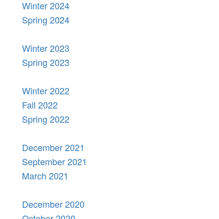
Winter 2024
Spring 2024
Winter 2023
Spring 2023
Winter 2022
Fall 2022
Spring 2022
December 2021
September 2021
March 2021
December 2020
October 2020