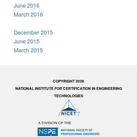
June 2016
March 2016
December 2015
June 2015
March 2015
COPYRIGHT 2026
NATIONAL INSTITUTE FOR CERTIFICATION IN ENGINEERING
TECHNOLOGIES