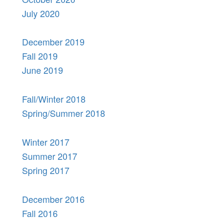
July 2020
December 2019
Fall 2019
June 2019
Fall/Winter 2018
Spring/Summer 2018
Winter 2017
Summer 2017
Spring 2017
December 2016
Fall 2016