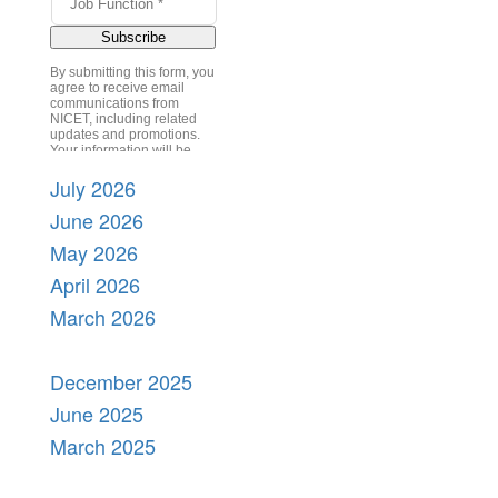
July 2026
June 2026
May 2026
April 2026
March 2026
December 2025
June 2025
March 2025