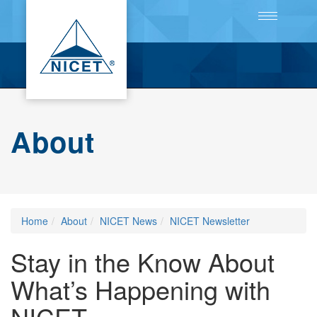
Toggle
navigation
About
Home
About
NICET News
NICET Newsletter
Stay in the Know About
What’s Happening with
NICET