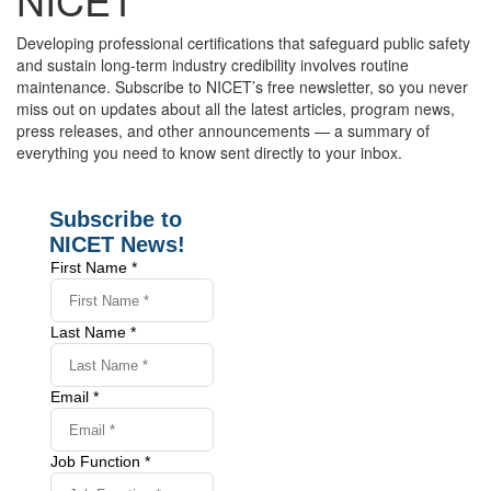
Developing professional certifications that safeguard public safety
and sustain long-term industry credibility involves routine
maintenance. Subscribe to NICET’s free newsletter, so you never
miss out on updates about all the latest articles, program news,
press releases, and other announcements — a summary of
everything you need to know sent directly to your inbox.