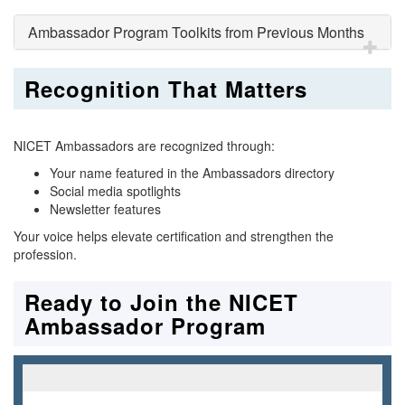
Ambassador Program Toolkits from Previous Months
Recognition That Matters
NICET Ambassadors are recognized through:
Your name featured in the Ambassadors directory
Social media spotlights
Newsletter features
Your voice helps elevate certification and strengthen the
profession.
Ready to Join the NICET
Ambassador Program