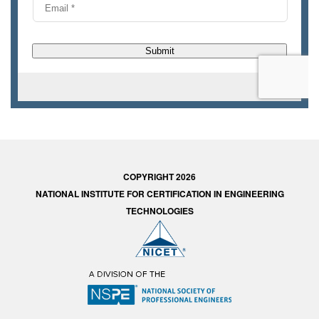
COPYRIGHT 2026
NATIONAL INSTITUTE FOR CERTIFICATION IN ENGINEERING
TECHNOLOGIES