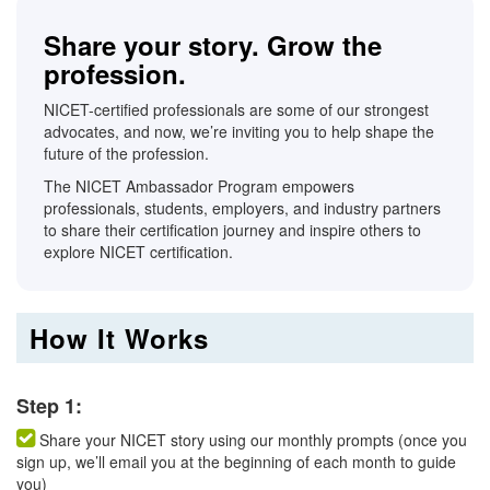
Share your story. Grow the
profession.
NICET-certified professionals are some of our strongest
advocates, and now, we’re inviting you to help shape the
future of the profession.
The NICET Ambassador Program empowers
professionals, students, employers, and industry partners
to share their certification journey and inspire others to
explore NICET certification.
How It Works
Step 1:
Share your NICET story using our monthly prompts (once you
sign up, we’ll email you at the beginning of each month to guide
you)