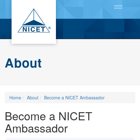
Toggle
navigation
About
Home
About
Become a NICET Ambassador
Become a NICET
Ambassador