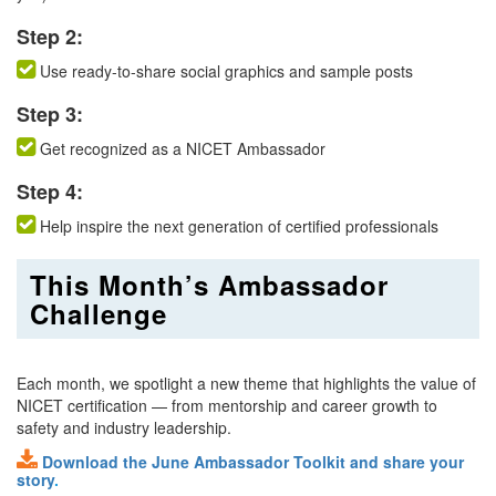
Step 2:
Use ready-to-share social graphics and sample posts
Step 3:
Get recognized as a NICET Ambassador
Step 4:
Help inspire the next generation of certified professionals
This Month’s Ambassador
Challenge
Each month, we spotlight a new theme that highlights the value of
NICET certification — from mentorship and career growth to
safety and industry leadership.
Download the June Ambassador Toolkit and share your
story
.