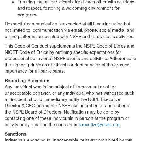
Ensuring that all participants treat each other with courtesy
and respect, fostering a welcoming environment for
everyone.
Respectful communication is expected at all times including but
not limited to, communication via email, phone, social media, and
online platforms associated with NSPE and its division’s activities.
This Code of Conduct supplements the NSPE Code of Ethics and
NICET Code of Ethics by outlining specific expectations for
professional behavior at NSPE events and activities. Adherence to
the highest principles of ethical conduct remains of the greatest
importance for all participants.
Reporting Procedure
Any individual who is the subject of harassment or other
unacceptable behavior, or any individual who has witnessed such
an incident, should immediately notify the NSPE Executive
Director & CEO or another NSPE staff member, or a member of
the NSPE Board of Directors. Notification may be done by
contacting one of these individuals in person at the program or
activity or by emailing the concern to
executive@nspe.org
.
Sanctions
Individuals engaging in unacceptable behavior prohibited by this