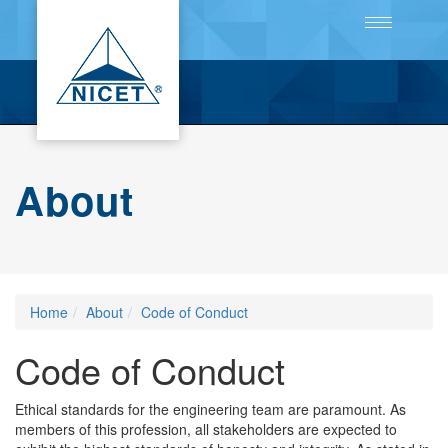
Toggle
navigation
About
Home
About
Code of Conduct
Code of Conduct
Ethical standards for the engineering team are paramount. As
members of this profession, all stakeholders are expected to