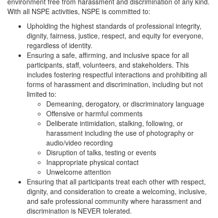
environment free from harassment and discrimination of any kind.
With all NSPE activities, NSPE is committed to:
Upholding the highest standards of professional integrity,
dignity, fairness, justice, respect, and equity for everyone,
regardless of identity.
Ensuring a safe, affirming, and inclusive space for all
participants, staff, volunteers, and stakeholders. This
includes fostering respectful interactions and prohibiting all
forms of harassment and discrimination, including but not
limited to:
Demeaning, derogatory, or discriminatory language
Offensive or harmful comments
Deliberate intimidation, stalking, following, or
harassment including the use of photography or
audio/video recording
Disruption of talks, testing or events
Inappropriate physical contact
Unwelcome attention
Ensuring that all participants treat each other with respect,
dignity, and consideration to create a welcoming, inclusive,
and safe professional community where harassment and
discrimination is NEVER tolerated.