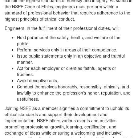
exhibit the highest standards of honesty and integrity. As stated in
the NSPE Code of Ethics, engineers must perform within a
standard of professional behavior that requires adherence to the
highest principles of ethical conduct.
Engineers, in the fulfillment of their professional duties, will:
Hold paramount the safety, health, and welfare of the
public.
Perform services only in areas of their competence.
Issue public statements only in an objective and truthful
manner.
Act for each employer or client as faithful agents or
trustees.
Avoid deceptive acts.
Conduct themselves honorably, responsibly, ethically, and
lawfully to enhance the profession's honor, reputation, and
usefulness.
Joining NSPE as a member signifies a commitment to uphold its
ethical standards and support their development and
implementation. NSPE offers various events and activities
promoting professional growth, learning, certification, and
exchange of ideas while ensuring a welcoming and inclusive