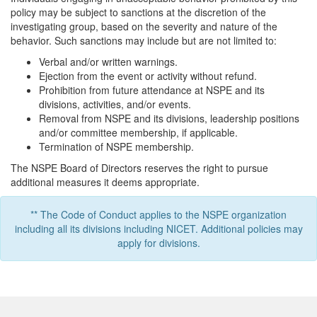
policy may be subject to sanctions at the discretion of the
investigating group, based on the severity and nature of the
behavior. Such sanctions may include but are not limited to:
Verbal and/or written warnings.
Ejection from the event or activity without refund.
Prohibition from future attendance at NSPE and its
divisions, activities, and/or events.
Removal from NSPE and its divisions, leadership positions
and/or committee membership, if applicable.
Termination of NSPE membership.
The NSPE Board of Directors reserves the right to pursue
additional measures it deems appropriate.
** The Code of Conduct applies to the NSPE organization
including all its divisions including NICET. Additional policies may
apply for divisions.