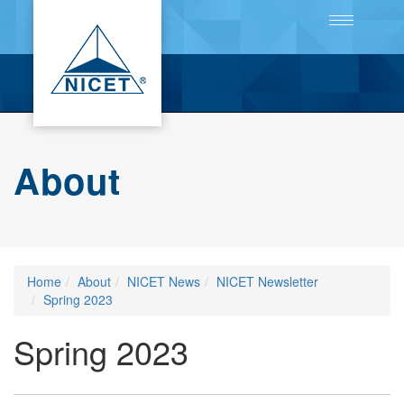
Toggle
navigation
About
Home
About
NICET News
NICET Newsletter
Spring 2023
Spring 2023