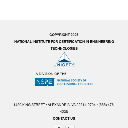
COPYRIGHT 2026
NATIONAL INSTITUTE FOR CERTIFICATION IN ENGINEERING
TECHNOLOGIES
1420 KING STREET • ALEXANDRIA, VA 22314-2794 • (888) 476-
4238
CONTACT US