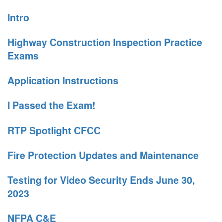
Intro
Highway Construction Inspection Practice
Exams
Application Instructions
I Passed the Exam!
RTP Spotlight CFCC
Fire Protection Updates and Maintenance
Testing for Video Security Ends June 30,
2023
NFPA C&E