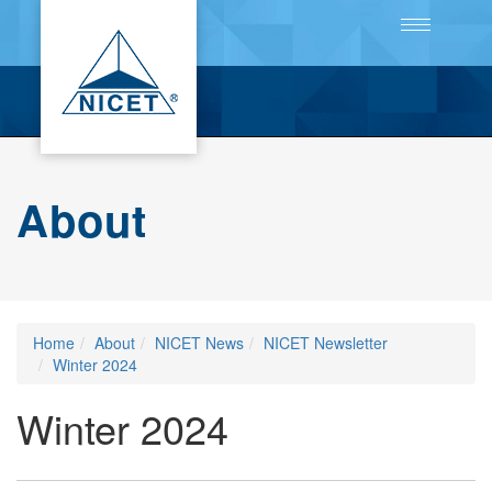
Toggle
navigation
About
Home
About
NICET News
NICET Newsletter
Winter 2024
Winter 2024