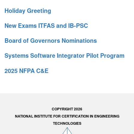
Holiday Greeting
New Exams ITFAS and IB-PSC
Board of Governors Nominations
Systems Software Integrator Pilot Program
2025 NFPA C&E
COPYRIGHT 2026
NATIONAL INSTITUTE FOR CERTIFICATION IN ENGINEERING
TECHNOLOGIES