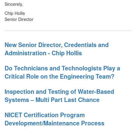
Sincerely,
Chip Hollis
Senior Director
New Senior Director, Credentials and
Administration - Chip Hollis
Do Technicians and Technologists Play a
Critical Role on the Engineering Team?
Inspection and Testing of Water-Based
Systems – Multi Part Last Chance
NICET Certification Program
Development/Maintenance Process