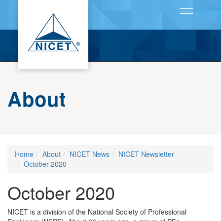
Toggle
navigation
About
Home
About
NICET News
NICET Newsletter
October 2020
October 2020
NICET is a division of the National Society of Professional