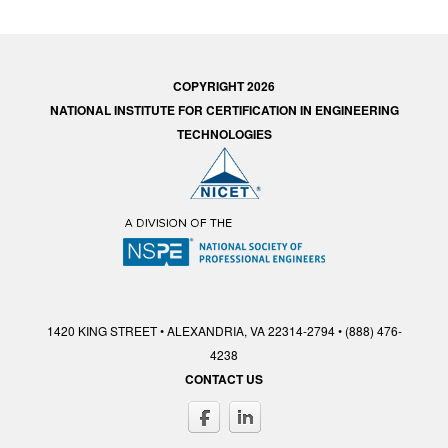
COPYRIGHT 2026
NATIONAL INSTITUTE FOR CERTIFICATION IN ENGINEERING
TECHNOLOGIES
1420 KING STREET • ALEXANDRIA, VA 22314-2794 • (888) 476-
4238
CONTACT US