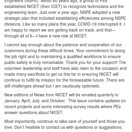
Engineers (NSPE). About 60 years ago, a group of PEs
established NICET (then ICET) to recognize technicians and the
engineering team. Just over a year ago, NSPE adopted a new
strategic plan that included establishing efficiencies among NSPE
divisions. Like so many plans this year, COVID-19 interrupted it. I
am happy to report we are getting back on track, and that—
through all of it—I have a new role at NICET.
I cannot say enough about the patience and cooperation of our
customers during these difficult times. Your commitment to doing
the job right and to maintaining a qualified workforce to ensure
public safety is truly remarkable. Thank you for your support! The
volunteer leadership and staff have also risen to the occasion and
made many sacrifices to get us this far in ensuring NICET will
continue to fulfill its mission for the foreseeable future. There are
still challenges ahead but I am cautiously optimistic.
New editions of News from NICET will be emailed quarterly in
January, April, July, and October. This issue contains updates on
recent projects and some interesting survey results where PEs
answer questions about NICET.
Most importantly, continue to take care of yourself and those you
love. Don’t hesitate to contact us with questions or suggestions.