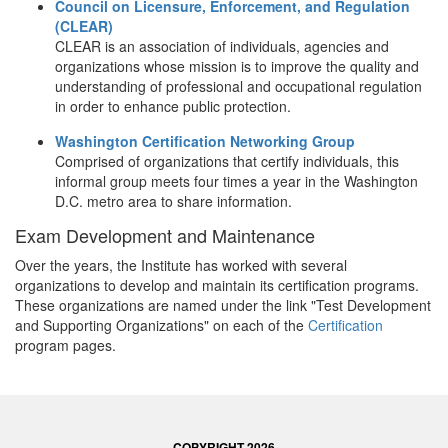
Council on Licensure, Enforcement, and Regulation
(CLEAR)
CLEAR is an association of individuals, agencies and
organizations whose mission is to improve the quality and
understanding of professional and occupational regulation
in order to enhance public protection.
Washington Certification Networking Group
Comprised of organizations that certify individuals, this
informal group meets four times a year in the Washington
D.C. metro area to share information.
Exam Development and Maintenance
Over the years, the Institute has worked with several
organizations to develop and maintain its certification programs.
These organizations are named under the link "Test Development
and Supporting Organizations" on each of the
Certification
program pages.
COPYRIGHT 2026