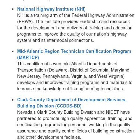
National Highway Institute (NHI)
NHI is a training arm of the Federal Highway Administration
(FHWA). The Institute provides leadership and resources
for the development and delivery of training and education
programs to improve the quality of our nation's highway
system and its intermodal connections.
Mid-Atlantic Region Technician Certification Program
(MARTCP)
This coalition of seven mid-Atlantic Departments of
Transportation (Delaware, District of Columbia, Maryland,
New Jersey, Pennsylvania, Virginia, and West Virginia)
develops and improves training programs and materials to
increase the knowledge of its engineering technicians.
Clark County Department of Development Services,
Building Division (CCDDS-BD)
Nevada's Clark County Building Division and NICET have
partnered to promote high quality apprentice, training, and
certification programs for personnel working in the quality
assurance and quality control fields of building construction
and other development facilities.