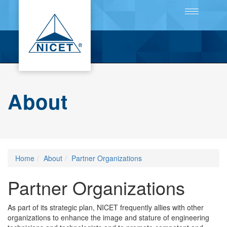
Toggle
navigation
About
Home
About
Partner Organizations
Partner Organizations
As part of its strategic plan, NICET frequently allies with other
organizations to enhance the image and stature of engineering