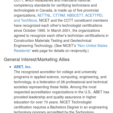
CCTT, which establishes and maintains national
competency standards for certifying technicians and
technologists in Canada, is made up of five provincial
organizations,
AETTNL, CTTAM, NBSCETT, ACETTPEI,
and TechNova
. NICET and the CCTT constituent members
have recognized each other's technologist certifications
since October 1995. In March 2001, the organizations
agreed to recognize each other's technician certifications in
Construction Materials Testing and Geotechnical
Engineering Technology. (See NICET's
"Non-United States
Residents"
web page for details on reciprocity.)
General Interest/Marketing Allies
ABET, Inc.
The recognized accreditor for college and university
programs in applied science, computing, engineering, and
technology, is a federation of 28 professional and technical
societies representing these fields. Among the most
respected accreditation organizations in the U.S., ABET has
provided leadership and quality assurance in higher
education for over 70 years. NICET Technologist
certification requires a Bachelors Degree in an engineering
technology program accredited by the Technology