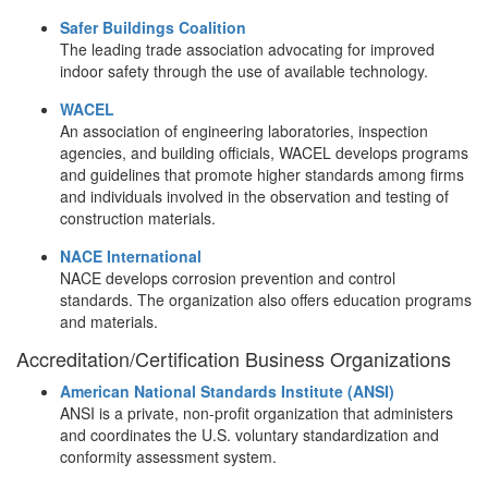
Safer Buildings Coalition
The leading trade association advocating for improved
indoor safety through the use of available technology.
WACEL
An association of engineering laboratories, inspection
agencies, and building officials, WACEL develops programs
and guidelines that promote higher standards among firms
and individuals involved in the observation and testing of
construction materials.
NACE International
NACE develops corrosion prevention and control
standards. The organization also offers education programs
and materials.
Accreditation/Certification Business Organizations
American National Standards Institute (ANSI)
ANSI is a private, non-profit organization that administers
and coordinates the U.S. voluntary standardization and
conformity assessment system.