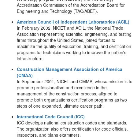
Accreditation Commission of the Accreditation Board for
Engineering and Technology (TAC/ABET).
American Council of Independent Laboratories (ACIL)
In February 2002, NICET and ACIL, the National Trade
Association representing scientific, engineering, and testing
firms throughout the United States, joined forces to
maximize the quality of education, training, and certification
programs for technicians working to improve the nation's
infrastructure.
Construction Management Association of America
(CMAA)
In September 2001, NICET and CMMA, whose mission is to
promote professionalism and excellence in the
management of the construction process, aligned to
promote both organizations certification programs as two
steps of one expanded, ultimate career path.
International Code Council (ICC)
ICC develops national construction codes and standards.
The organization also offers certification for code officials,
inspectors, and plans examiners.