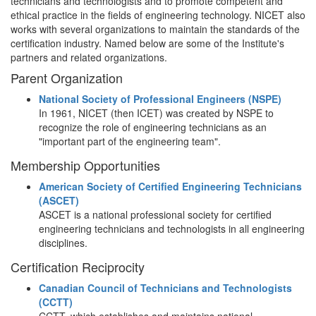
technicians and technologists and to promote competent and
ethical practice in the fields of engineering technology. NICET also
works with several organizations to maintain the standards of the
certification industry. Named below are some of the Institute's
partners and related organizations.
Parent Organization
National Society of Professional Engineers (NSPE)
In 1961, NICET (then ICET) was created by NSPE to
recognize the role of engineering technicians as an
"important part of the engineering team".
Membership Opportunities
American Society of Certified Engineering Technicians
(ASCET)
ASCET is a national professional society for certified
engineering technicians and technologists in all engineering
disciplines.
Certification Reciprocity
Canadian Council of Technicians and Technologists
(CCTT)