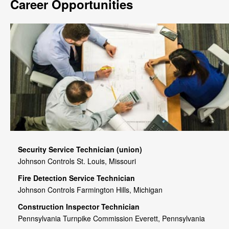
Career Opportunities
Security Service Technician (union)
Johnson Controls St. Louis, Missouri
Fire Detection Service Technician
Johnson Controls Farmington Hills, Michigan
Construction Inspector Technician
Pennsylvania Turnpike Commission Everett, Pennsylvania