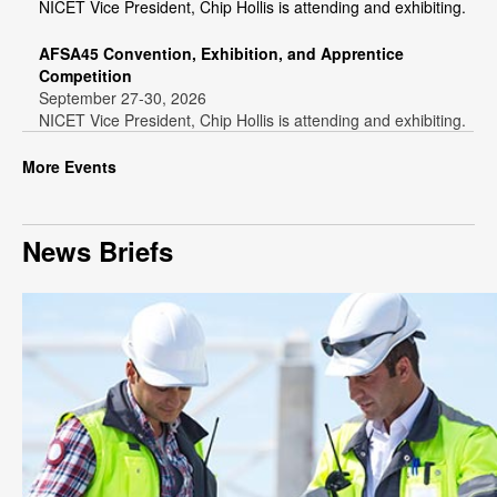
NICET Vice President, Chip Hollis is attending and exhibiting.
AFSA45 Convention, Exhibition, and Apprentice
Competition
September 27-30, 2026
NICET Vice President, Chip Hollis is attending and exhibiting.
More Events
News Briefs