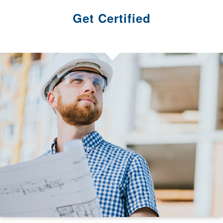
Get Certified