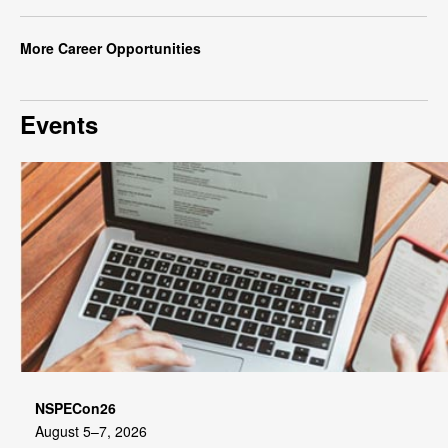
More Career Opportunities
Events
NSPECon26
August 5–7, 2026