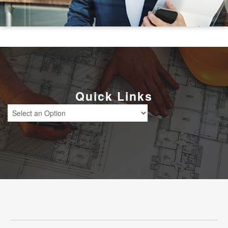
Quick Links