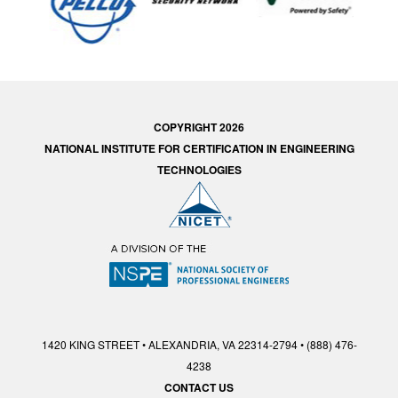
COPYRIGHT 2026
NATIONAL INSTITUTE FOR CERTIFICATION IN ENGINEERING
TECHNOLOGIES
1420 KING STREET • ALEXANDRIA, VA 22314-2794 • (888) 476-
4238
CONTACT US