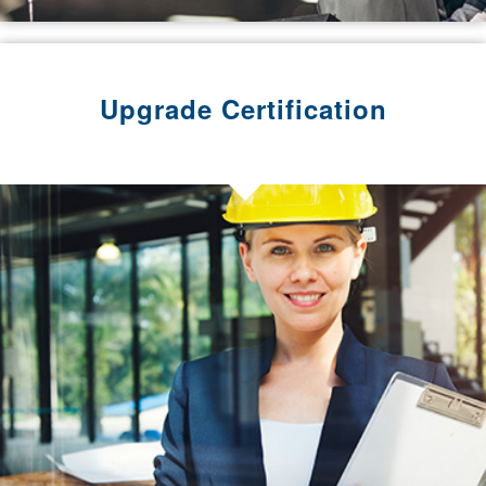
Upgrade Certification