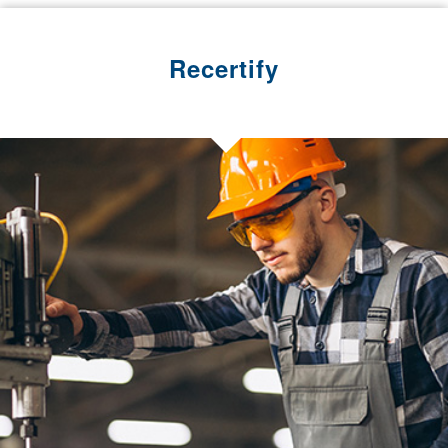
Recertify