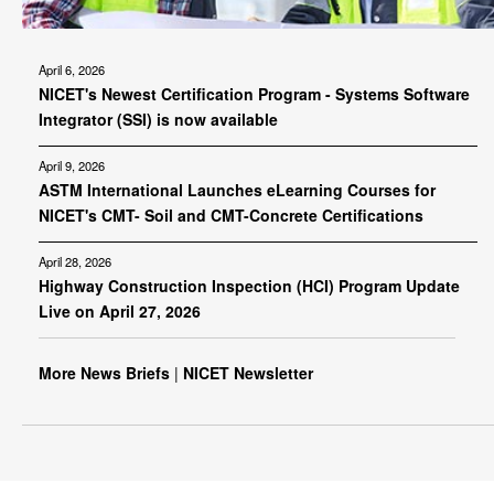
April 6, 2026
NICET's Newest Certification Program - Systems Software
Integrator (SSI) is now available
April 9, 2026
ASTM International Launches eLearning Courses for
NICET's CMT- Soil and CMT-Concrete Certifications
April 28, 2026
Highway Construction Inspection (HCI) Program Update
Live on April 27, 2026
More News Briefs
|
NICET Newsletter