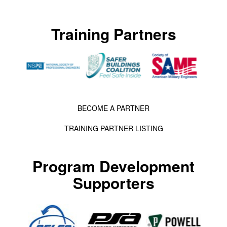
Training Partners
BECOME A PARTNER
TRAINING PARTNER LISTING
Program Development
Supporters