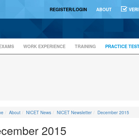
REGISTER/LOGIN
ABOUT
VER
EXAMS
WORK EXPERIENCE
TRAINING
PRACTICE TES
me
About
NICET News
NICET Newsletter
December 2015
cember 2015