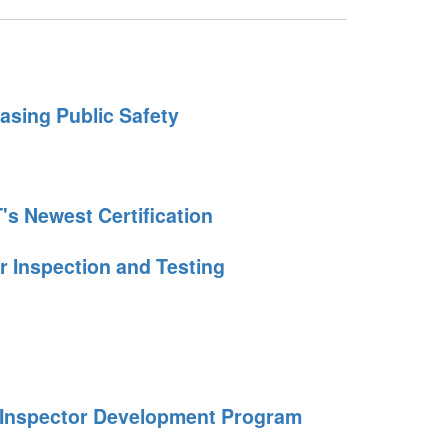
easing Public Safety
's Newest Certification
r Inspection and Testing
e Inspector Development Program