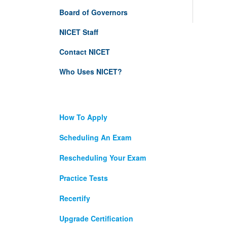
Board of Governors
NICET Staff
Contact NICET
Who Uses NICET?
How To Apply
Scheduling An Exam
Rescheduling Your Exam
Practice Tests
Recertify
Upgrade Certification