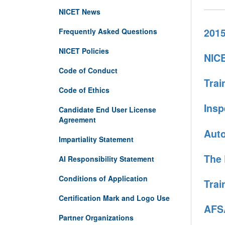
NICET News
2015
Frequently Asked Questions
NICET Policies
NICE
Code of Conduct
Trai
Code of Ethics
Insp
Candidate End User License
Agreement
Auto
Impartiality Statement
The 
AI Responsibility Statement
Conditions of Application
Trai
Certification Mark and Logo Use
AFSA
Partner Organizations