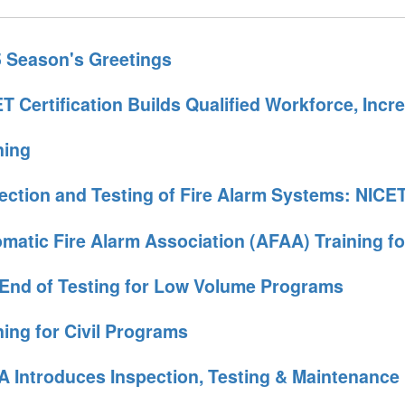
 Season's Greetings
T Certification Builds Qualified Workforce, Incr
ning
ection and Testing of Fire Alarm Systems: NICET
matic Fire Alarm Association (AFAA) Training fo
End of Testing for Low Volume Programs
ning for Civil Programs
 Introduces Inspection, Testing & Maintenanc