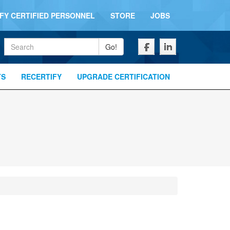
IFY CERTIFIED PERSONNEL
STORE
JOBS
Keywords
Go!
TS
RECERTIFY
UPGRADE CERTIFICATION