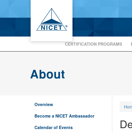
CERTIFICATION PROGRAMS
About
Overview
Ho
Become a NICET Ambassador
De
Calendar of Events