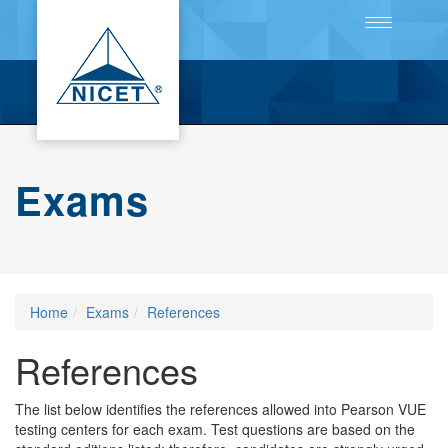
Toggle
navigation
Exams
Home
Exams
References
References
The list below identifies the references allowed into Pearson VUE
testing centers for each exam. Test questions are based on the