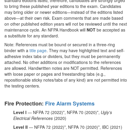
standard editions listed; therefore, candidates are strongly urged
to bring these published year editions to the exam. Candidates
may bring older or newer editions—instead of the editions listed
above—at their own risk. Exam comments that are made based
on other published edition years will not be reviewed until the next
maintenance cycle. An NFPA Handbook will
NOT
be accepted as
a substitute for any standard.
Note: References must be bound or secured in a three-ring
binder with a
title page
.
They may have highlighted text and self-
adhesive index tabs or dividers, but they must be permanently
attached. No other additions or modifications to the references
are allowed. Handwritten notes are NOT permitted. References
with loose paper or pages and freestanding tabs (e.g.,
repositionable sticky notes/tabs of any kind) are not permitted into
the testing centers.
Fire Protection:
Fire Alarm Systems
Level I
— NFPA 72 (2022)*, NFPA 70 (2020)*,
Ugly's
Electrical References
(2020)
Level II
— NFPA 72 (2022)*, NFPA 70 (2020)*, IBC (2021)