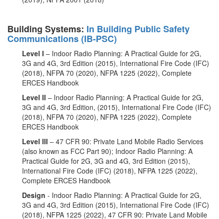
Building Systems:
In Building Public Safety
Communications (IB-PSC)
Level I
– Indoor Radio Planning: A Practical Guide for 2G,
3G and 4G, 3rd Edition (2015), International Fire Code (IFC)
(2018), NFPA 70 (2020), NFPA 1225 (2022), Complete
ERCES Handbook
Level II
– Indoor Radio Planning: A Practical Guide for 2G,
3G and 4G, 3rd Edition, (2015), International Fire Code (IFC)
(2018), NFPA 70 (2020), NFPA 1225 (2022), Complete
ERCES Handbook
Level III
– 47 CFR 90: Private Land Mobile Radio Services
(also known as FCC Part 90); Indoor Radio Planning: A
Practical Guide for 2G, 3G and 4G, 3rd Edition (2015),
International Fire Code (IFC) (2018), NFPA 1225 (2022),
Complete ERCES Handbook
Design
- Indoor Radio Planning: A Practical Guide for 2G,
3G and 4G, 3rd Edition (2015), International Fire Code (IFC)
(2018), NFPA 1225 (2022), 47 CFR 90: Private Land Mobile