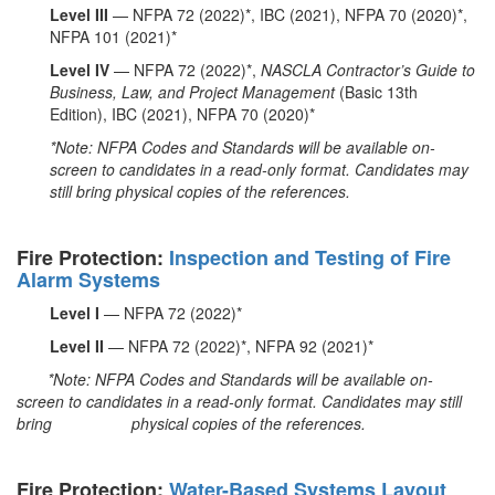
Level III
— NFPA 72 (2022)*, IBC (2021), NFPA 70 (2020)*,
NFPA 101 (2021)*
Level IV
— NFPA 72 (2022)*,
NASCLA Contractor’s Guide to
Business, Law, and Project Management
(Basic 13th
Edition), IBC (2021), NFPA 70 (2020)*
*Note: NFPA Codes and Standards will be available on-
screen to candidates in a read-only format. Candidates may
still bring physical copies of the references.
Fire Protection:
Inspection and Testing of Fire
Alarm Systems
Level I
— NFPA 72 (2022)*
Level II
— NFPA 72 (2022)*, NFPA 92 (2021)*
*Note: NFPA Codes and Standards will be available on-
screen to candidates in a read-only format. Candidates may still
bring physical copies of the references.
Fire Protection:
Water-Based Systems Layout