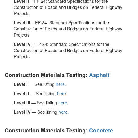
Level II
– FP-24: Standard Specifications for the
Construction of Roads and Bridges on Federal Highway
Projects
Level III
– FP-24: Standard Specifications for the
Construction of Roads and Bridges on Federal Highway
Projects
Level IV
– FP-24: Standard Specifications for the
Construction of Roads and Bridges on Federal Highway
Projects
Construction Materials Testing:
Asphalt
Level I
— See listing
here.
Level II
— See listing
here.
Level III
— See listing
here.
Level IV
— See listing
here.
Construction Materials Testing:
Concrete