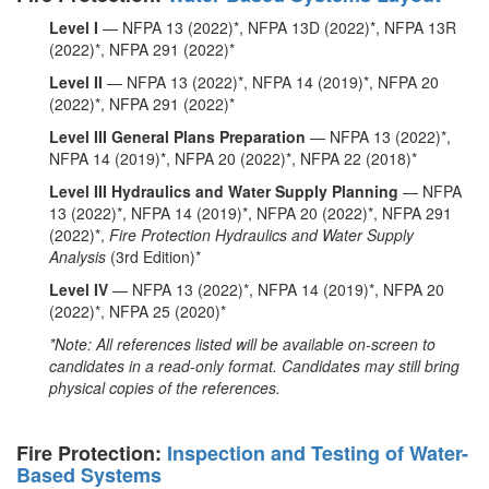
Level I
— NFPA 13 (2022)*, NFPA 13D (2022)*, NFPA 13R
(2022)*, NFPA 291 (2022)*
Level II
— NFPA 13 (2022)*, NFPA 14 (2019)*, NFPA 20
(2022)*, NFPA 291 (2022)*
Level III General Plans Preparation
— NFPA 13 (2022)*,
NFPA 14 (2019)*, NFPA 20 (2022)*, NFPA 22 (2018)*
Level III Hydraulics and Water Supply Planning
— NFPA
13 (2022)*, NFPA 14 (2019)*, NFPA 20 (2022)*, NFPA 291
(2022)*,
Fire Protection Hydraulics and Water Supply
Analysis
(3rd Edition)*
Level IV
— NFPA 13 (2022)*, NFPA 14 (2019)*, NFPA 20
(2022)*, NFPA 25 (2020)*
*Note: All references listed will be available on-screen to
candidates in a read-only format. Candidates may still bring
physical copies of the references.
Fire Protection:
Inspection and Testing of Water-
Based Systems