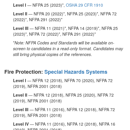
Level I
— NFPA 25 (2023)*,
OSHA 29 CFR 1910
Level II
— NFPA 20 (2022)*, NFPA 25 (2023)*, NFPA 72
(2022)*, NFPA 291 (2022)*
Level III
— NFPA 11 (2021)*, NFPA 14 (2019)*, NFPA 25
(2023)*, NFPA 72 (2022)*, NFPA 291 (2022)*
*
Note: NFPA Codes and Standards will be available on-
screen to candidates in a read-only format. Candidates may
still bring physical copies of the references
.
Fire Protection:
Special Hazards Systems
Level I
— NFPA 12 (2018), NFPA 70 (2020), NFPA 72
(2019), NFPA 2001 (2018)
Level II
— NFPA 12 (2018), NFPA 25 (2020), NFPA 72
(2019), NFPA 2001 (2018)
Level III
— NFPA 11 (2016), NFPA 12 (2018), NFPA 72
(2019), NFPA 2001 (2018)
Level IV
— NFPA 11 (2016), NFPA 12 (2018), NFPA 16
(2019), NFPA 2001 (2018)