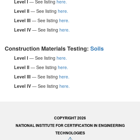
Level I
— See listing
here.
Level II
— See listing
here.
Level III
— See listing
here.
Level IV
— See listing
here.
Construction Materials Testing:
Soils
Level I
— See listing
here.
Level II
— See listing
here.
Level III
— See listing
here.
Level IV
— See listing
here.
COPYRIGHT 2026
NATIONAL INSTITUTE FOR CERTIFICATION IN ENGINEERING
TECHNOLOGIES