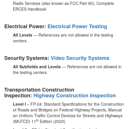
Radio Services (also known as FCC Part 90), Complete
ERCES Handbook
Electrical Power:
Electrical Power Testing
All Levels
— References are not allowed in the testing
centers.
Security Systems:
Video Security Systems
All Subfields and Levels
— References are not allowed in
the testing centers.
Transportation Construction
Inspection:
Highway Construction Inspection
Level I
– FP-24: Standard Specifications for the Construction
of Roads and Bridges on Federal Highway Projects, Manual
on Uniform Traffic Control Devices for Streets and Highways
th
(MUTCD) 11
Edition (2023)