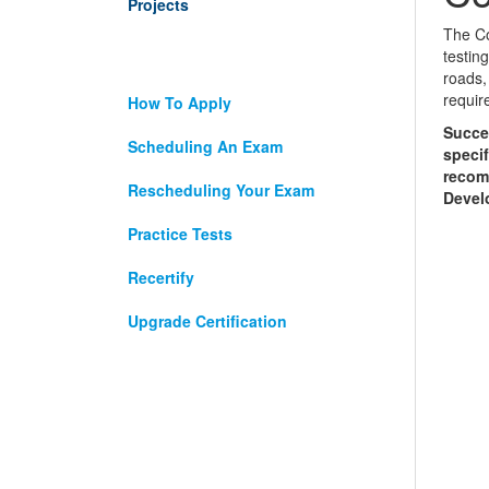
Projects
The Co
testin
roads,
requir
How To Apply
Succe
Scheduling An Exam
specif
recomm
Rescheduling Your Exam
Develo
Practice Tests
Recertify
Upgrade Certification