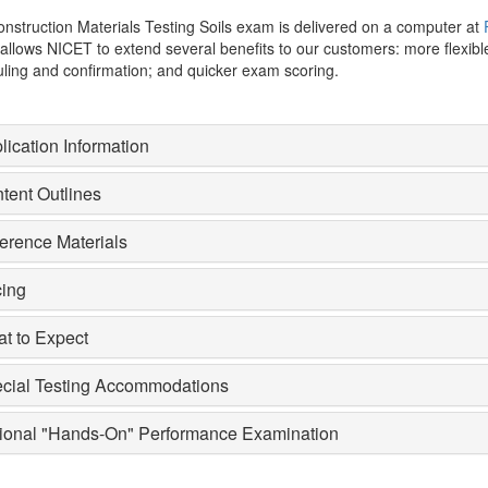
nstruction Materials Testing Soils exam is delivered on a computer at
allows NICET to extend several benefits to our customers: more flexi
ling and confirmation; and quicker exam scoring.
lication Information
tent Outlines
erence Materials
cing
t to Expect
cial Testing Accommodations
ional "Hands-On" Performance Examination