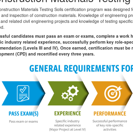
nstruction Materials Testing Soils certification program was designed f
g and inspection of construction materials. Knowledge of engineering pro
 and related civil engineering projects and knowledge of testing specifi
ed.
ssful candidates must pass an exam or exams, complete a work h
ic industry related experience, successfully perform key role-speci
endation (Levels III and IV). Once earned, certification must be
pment (CPD) and recertified every three years.