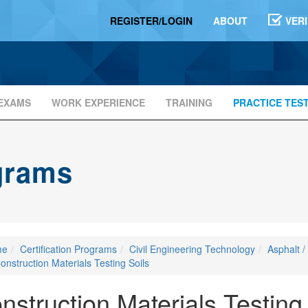
REGISTER/LOGIN
ABOUT
VER
EXAMS
WORK EXPERIENCE
TRAINING
PRACTICE TES
ograms
me
Certification Programs
Civil Engineering Technology
Asphalt /
onstruction Materials Testing Soils
nstruction Materials Testing