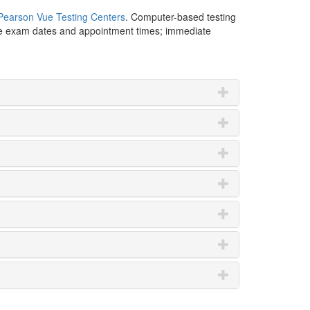
Pearson Vue Testing Centers
. Computer-based testing
ble exam dates and appointment times; immediate