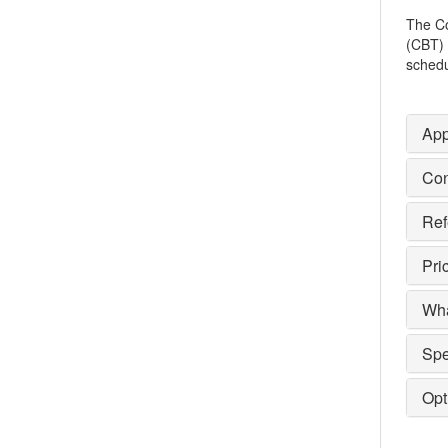
The Co
(CBT) 
schedu
App
Con
Ref
Pri
Wha
Spe
Opt