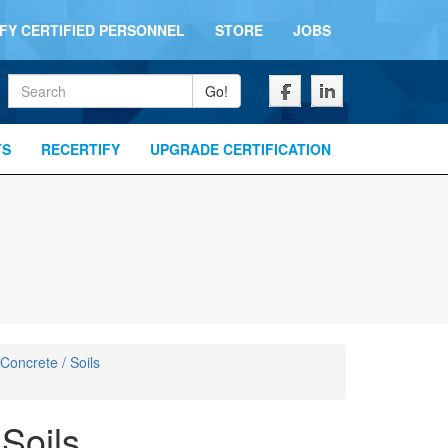
IFY CERTIFIED PERSONNEL
STORE
JOBS
Keywords
Go!
TS
RECERTIFY
UPGRADE CERTIFICATION
 Concrete / Soils
 Soils