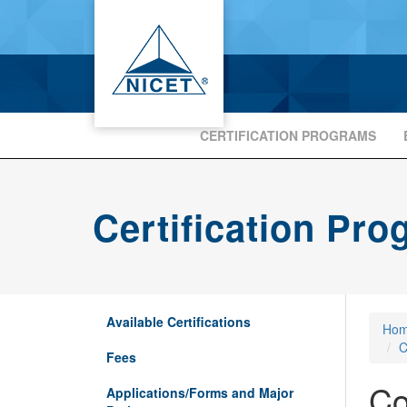
CERTIFICATION PROGRAMS
Certification Pr
Available Certifications
Ho
C
Fees
Co
Applications/Forms and Major