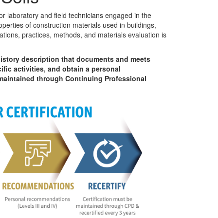
or laboratory and field technicians engaged in the
perties of construction materials used in buildings,
cations, practices, methods, and materials evaluation is
istory description that documents and meets
fic activities, and obtain a personal
 maintained through Continuing Professional