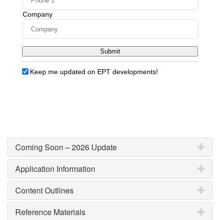
Coming Soon – 2026 Update
Application Information
Content Outlines
Reference Materials