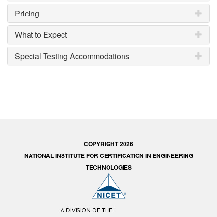
Pricing
What to Expect
Special Testing Accommodations
COPYRIGHT 2026
NATIONAL INSTITUTE FOR CERTIFICATION IN ENGINEERING
TECHNOLOGIES