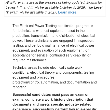
All EPT exams are in the process of being updated. Exams for
Levels I, II, and III will be available October 5, 2026. The Level
IV exam will be available in 2027.
Learn more
.
The Electrical Power Testing certification program is
for technicians who test equipment used in the
production, transmission, and distribution of electrical
power. These technicians are engaged in inspection,
testing, and periodic maintenance of electrical power
equipment, and evaluation of such equipment for
acceptance for service, continued serviceability, or
required maintenance.
Technical areas include electrically safe work
conditions, electrical theory and components, testing
equipment and procedures,
protection/control/automation, and documentation and
reporting.
Successful candidates must pass an exam or
exams, complete a work history description that
documents and meets specific industry related
experience, successfully perform key role-specific