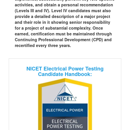
activities, and obtain a personal recommendation
(Levels III and IV). Level IV candidates must also
provide a detailed description of a major project
and their role in it showing senior responsibility
for a project of substantial complexity. Once
earned, certification must be maintained through
Continuing Professional Development (CPD) and
recertified every three years.
NICET Electrical Power Testing
Candidate Handbook: