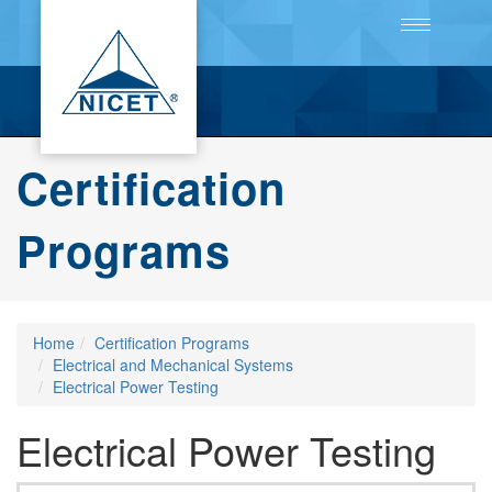
Toggle
navigation
Certification
Programs
Home
Certification Programs
Electrical and Mechanical Systems
Electrical Power Testing
Electrical Power Testing