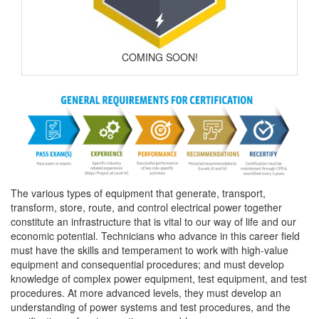
COMING SOON!
The various types of equipment that generate, transport,
transform, store, route, and control electrical power together
constitute an infrastructure that is vital to our way of life and our
economic potential. Technicians who advance in this career field
must have the skills and temperament to work with high-value
equipment and consequential procedures; and must develop
knowledge of complex power equipment, test equipment, and test
procedures. At more advanced levels, they must develop an
understanding of power systems and test procedures, and the