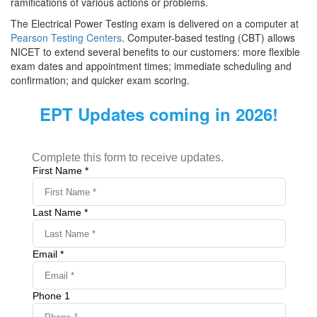
ramifications of various actions or problems.
The Electrical Power Testing exam is delivered on a computer at
Pearson Testing Centers
. Computer-based testing (CBT) allows
NICET to extend several benefits to our customers: more flexible
exam dates and appointment times; immediate scheduling and
confirmation; and quicker exam scoring.
EPT Updates coming in 2026!