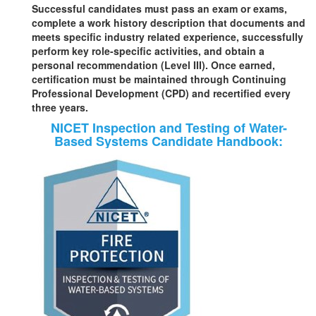
Successful candidates must pass an exam or exams,
complete a work history description that documents and
meets specific industry related experience, successfully
perform key role-specific activities, and obtain a
personal recommendation (Level III). Once earned,
certification must be maintained through Continuing
Professional Development (CPD) and recertified every
three years.
NICET Inspection and Testing of Water-
Based Systems Candidate Handbook: