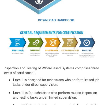
DOWNLOAD HANDBOOK
Inspection and Testing of Water-Based Systems comprises three
levels of certification:
Level I
is designed for technicians who perform limited job
tasks under direct supervision.
Level II
is for technicians who perform routine inspection
and testing tasks under limited supervision.