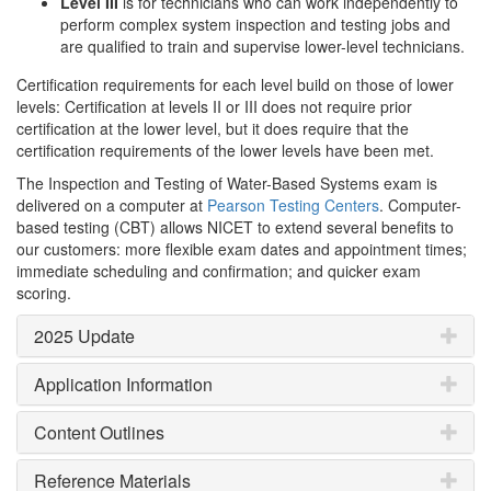
Level III
is for technicians who can work independently to
perform complex system inspection and testing jobs and
are qualified to train and supervise lower-level technicians.
Certification requirements for each level build on those of lower
levels: Certification at levels II or III does not require prior
certification at the lower level, but it does require that the
certification requirements of the lower levels have been met.
The Inspection and Testing of Water-Based Systems exam is
delivered on a computer at
Pearson Testing Centers
. Computer-
based testing (CBT) allows NICET to extend several benefits to
our customers: more flexible exam dates and appointment times;
immediate scheduling and confirmation; and quicker exam
scoring.
2025 Update
Application Information
Content Outlines
Reference Materials