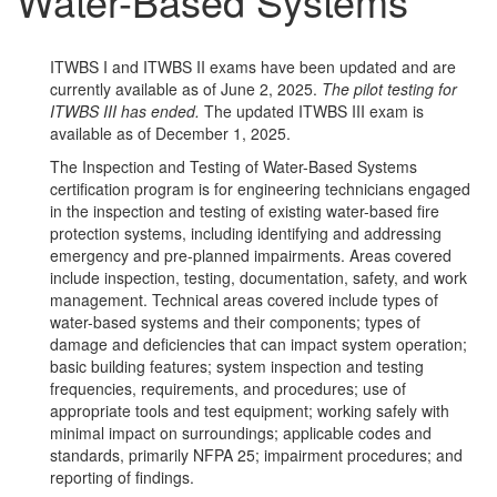
Water-Based Systems
ITWBS I and ITWBS II exams have been updated and are
currently available as of June 2, 2025.
The pilot testing for
ITWBS III has ended.
The updated ITWBS III exam is
available as of December 1, 2025.
The Inspection and Testing of Water-Based Systems
certification program is for engineering technicians engaged
in the inspection and testing of existing water-based fire
protection systems, including identifying and addressing
emergency and pre-planned impairments. Areas covered
include inspection, testing, documentation, safety, and work
management. Technical areas covered include types of
water-based systems and their components; types of
damage and deficiencies that can impact system operation;
basic building features; system inspection and testing
frequencies, requirements, and procedures; use of
appropriate tools and test equipment; working safely with
minimal impact on surroundings; applicable codes and
standards, primarily NFPA 25; impairment procedures; and
reporting of findings.