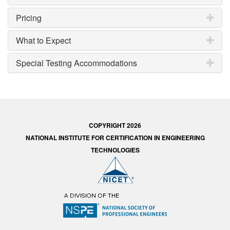
Pricing
What to Expect
Special Testing Accommodations
COPYRIGHT 2026
NATIONAL INSTITUTE FOR CERTIFICATION IN ENGINEERING
TECHNOLOGIES