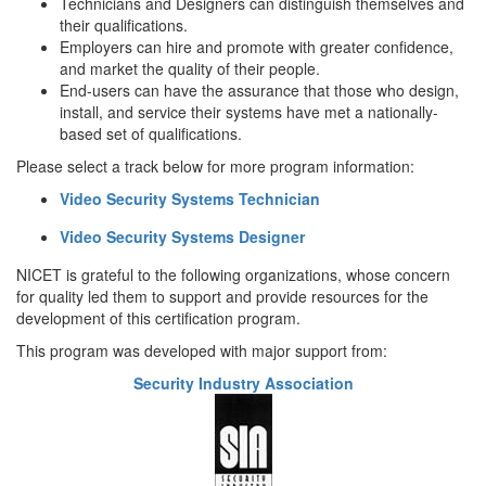
Technicians and Designers can distinguish themselves and
their qualifications.
Employers can hire and promote with greater confidence,
and market the quality of their people.
End-users can have the assurance that those who design,
install, and service their systems have met a nationally-
based set of qualifications.
Please select a track below for more program information:
Video Security Systems Technician
Video Security Systems Designer
NICET is grateful to the following organizations, whose concern
for quality led them to support and provide resources for the
development of this certification program.
This program was developed with major support from:
Security Industry Association