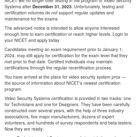
NICET will no longer offer testing in the program of Video Security
Systems after
December 31, 2023
. Unfortunately, testing and
certification volumes do not support regular updates and
maintenance for the exams.
The advanced notice is intended to allow anyone interested
enough time to earn certification or reach higher levels. Login to
your NICET and apply today.
Candidates meeting an exam requirement prior to January 1,
2024, may still apply for certification for the exam level that they
met prior to that date. Certified individuals may maintain
certifications through the regular recertification process.
You have arrived at the place for video security system pros —
the source of information about NICET's newest certification
program.
Video Security Systems certification is provided in two tracks: one
for Technicians and one for Designers. They have been carefully
constructed over several years, with the help of three industry
associations, five major manufacturers, dozens of expert
volunteers, and hundreds of survey respondents and beta testers.
Now they are ready: