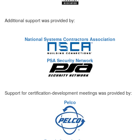
Additional support was provided by:
National Systems Contractors Association
PSA Security Network
Support for certification-development meetings was provided by:
Pelco