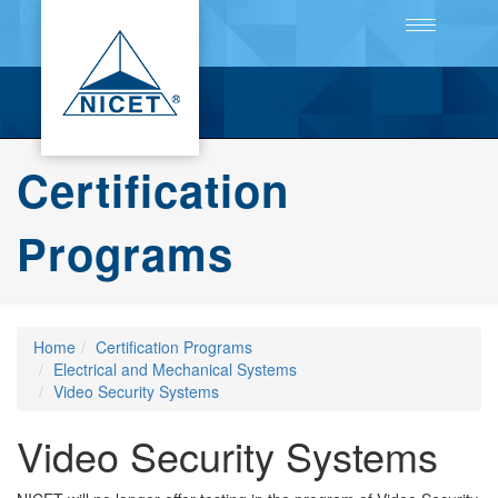
Toggle
navigation
Certification
Programs
Home
Certification Programs
Electrical and Mechanical Systems
Video Security Systems
Video Security Systems