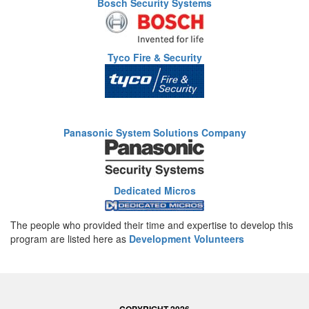
Bosch Security Systems
Tyco Fire & Security
Panasonic System Solutions Company
Dedicated Micros
The people who provided their time and expertise to develop this
program are listed here as
Development Volunteers