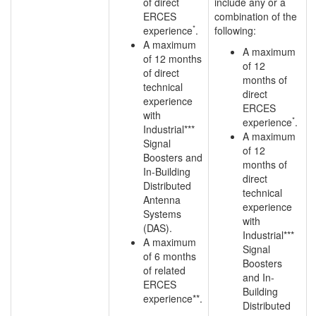
of direct
include any or a
ERCES
combination of the
*
experience
.
following:
A maximum
A maximum
of 12 months
of 12
of direct
months of
technical
direct
experience
ERCES
with
*
experience
.
Industrial***
A maximum
Signal
of 12
Boosters and
months of
In-Building
direct
Distributed
technical
Antenna
experience
Systems
with
(DAS).
Industrial***
A maximum
Signal
of 6 months
Boosters
of related
and In-
ERCES
Building
experience**.
Distributed