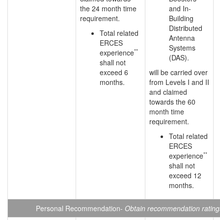
the 24 month time
and In-
requirement.
Building
Distributed
Total related
Antenna
ERCES
Systems
**
experience
(DAS).
shall not
exceed 6
will be carried over
months.
from Levels I and II
and claimed
towards the 60
month time
requirement.
Total related
ERCES
**
experience
shall not
exceed 12
months.
Personal Recommendation-
Obtain recommendation ratings