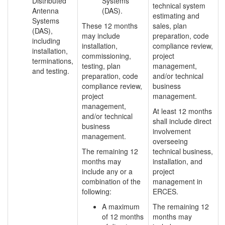
Distributed
Systems
technical system
Antenna
(DAS).
estimating and
Systems
These 12 months
sales, plan
(DAS),
may include
preparation, code
including
installation,
compliance review,
installation,
commissioning,
project
terminations,
testing, plan
management,
and testing.
preparation, code
and/or technical
compliance review,
business
project
management.
management,
At least 12 months
and/or technical
shall include direct
business
involvement
management.
overseeing
The remaining 12
technical business,
months may
installation, and
include any or a
project
combination of the
management in
following:
ERCES.
A maximum
The remaining 12
of 12 months
months may