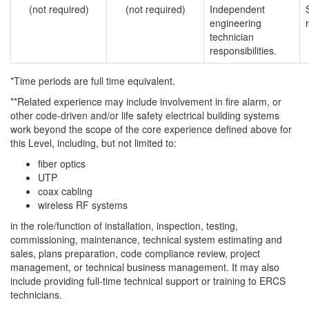
(not required)
(not required)
Independent
engineering
technician
responsibilities.
*Time periods are full time equivalent.
**Related experience may include involvement in fire alarm, or
other code-driven and/or life safety electrical building systems
work beyond the scope of the core experience defined above for
this Level, including, but not limited to:
fiber optics
UTP
coax cabling
wireless RF systems
in the role/function of installation, inspection, testing,
commissioning, maintenance, technical system estimating and
sales, plans preparation, code compliance review, project
management, or technical business management. It may also
include providing full-time technical support or training to ERCS
technicians.