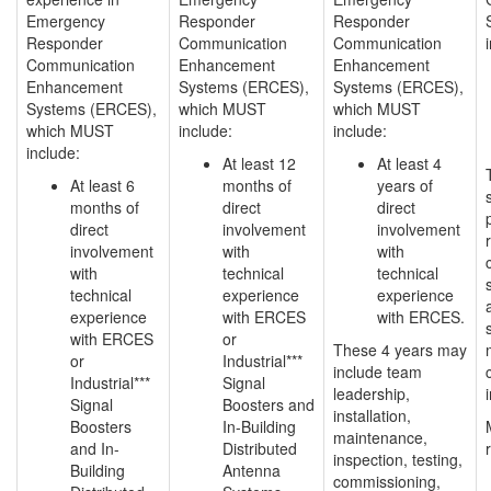
Emergency
Responder
Responder
Responder
Communication
Communication
Communication
Enhancement
Enhancement
Enhancement
Systems (ERCES),
Systems (ERCES),
Systems (ERCES),
which MUST
which MUST
which MUST
include:
include:
include:
At least 12
At least 4
At least 6
months of
years of
months of
direct
direct
direct
involvement
involvement
involvement
with
with
with
technical
technical
technical
experience
experience
experience
with ERCES
with ERCES.
with ERCES
or
These 4 years may
or
Industrial***
include team
Industrial***
Signal
leadership,
Signal
Boosters and
installation,
Boosters
In-Building
maintenance,
and In-
Distributed
inspection, testing,
Building
Antenna
commissioning,