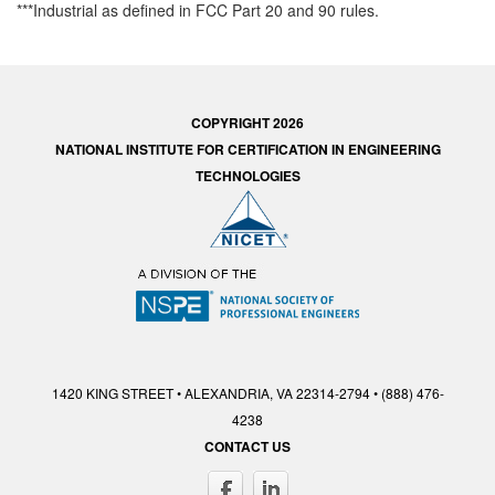
***Industrial as defined in FCC Part 20 and 90 rules.
COPYRIGHT 2026
NATIONAL INSTITUTE FOR CERTIFICATION IN ENGINEERING
TECHNOLOGIES
1420 KING STREET • ALEXANDRIA, VA 22314-2794 • (888) 476-
4238
CONTACT US