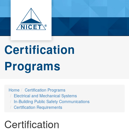
Certification
Programs
Home
Certification Programs
Electrical and Mechanical Systems
In-Building Public Safety Communications
Certification Requirements
Certification