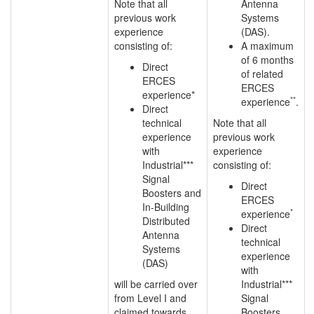
Note that all
Antenna
previous work
Systems
experience
(DAS).
consisting of:
A maximum
of 6 months
Direct
of related
ERCES
ERCES
experience*
**
experience
.
Direct
technical
Note that all
experience
previous work
with
experience
Industrial***
consisting of:
Signal
Direct
Boosters and
ERCES
In-Building
*
experience
Distributed
Direct
Antenna
technical
Systems
experience
(DAS)
with
will be carried over
Industrial***
from Level I and
Signal
claimed towards
Boosters