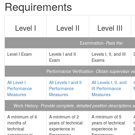
Requirements
Level I
Level II
Level III
Examination-
Pass the:
Level I Exam
Levels I and II
Levels I, II, and III
Exam
Exams
Performance Verification-
Obtain supervisor ver
All Level I
All Levels I and II
All Levels I, II, and
Performance
Performance
III Performance
Measures
Measures
Measures
Work History-
Provide complete, detailed position descriptions 
A minimum of 6
A minimum of 2
A minimum of 5
months of
years of technical
years of technical
technical
experience in
experience in
experience in
Emergency
Emergency