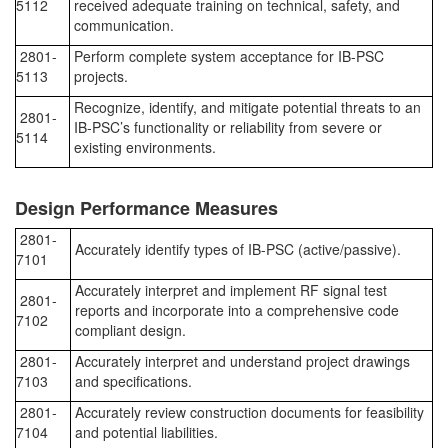
5112
received adequate training on technical, safety, and
communication.
2801-
Perform complete system acceptance for IB-PSC
5113
projects.
Recognize, identify, and mitigate potential threats to an
2801-
IB-PSC’s functionality or reliability from severe or
5114
existing environments.
Design Performance Measures
2801-
Accurately identify types of IB-PSC (active/passive).
7101
Accurately interpret and implement RF signal test
2801-
reports and incorporate into a comprehensive code
7102
compliant design.
2801-
Accurately interpret and understand project drawings
7103
and specifications.
2801-
Accurately review construction documents for feasibility
7104
and potential liabilities.