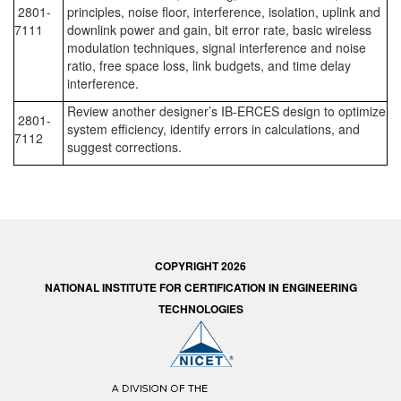
2801-
principles, noise floor, interference, isolation, uplink and
7111
downlink power and gain, bit error rate, basic wireless
modulation techniques, signal interference and noise
ratio, free space loss, link budgets, and time delay
interference.
Review another designer’s IB-ERCES design to optimize
2801-
system efficiency, identify errors in calculations, and
7112
suggest corrections.
COPYRIGHT 2026
NATIONAL INSTITUTE FOR CERTIFICATION IN ENGINEERING
TECHNOLOGIES