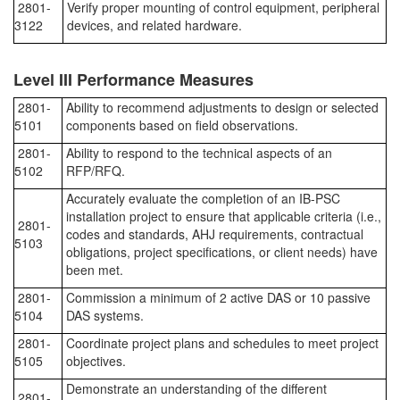
2801-
Verify proper mounting of control equipment, peripheral
3122
devices, and related hardware.
Level III Performance Measures
2801-
Ability to recommend adjustments to design or selected
5101
components based on field observations.
2801-
Ability to respond to the technical aspects of an
5102
RFP/RFQ.
Accurately evaluate the completion of an IB-PSC
installation project to ensure that applicable criteria (i.e.,
2801-
codes and standards, AHJ requirements, contractual
5103
obligations, project specifications, or client needs) have
been met.
2801-
Commission a minimum of 2 active DAS or 10 passive
5104
DAS systems.
2801-
Coordinate project plans and schedules to meet project
5105
objectives.
Demonstrate an understanding of the different
2801-