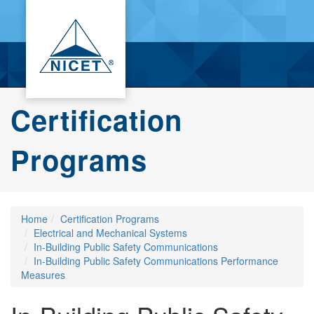
Certification
Programs
Home
Certification Programs
Electrical and Mechanical Systems
In-Building Public Safety Communications
In-Building Public Safety Communications Performance
Measures