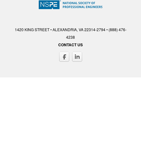
1420 KING STREET • ALEXANDRIA, VA 22314-2794 • (888) 476-
4238
CONTACT US