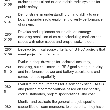
architectures utilized in land mobile radio systems for
5106
public safety.
Demonstrate an understanding of, and ability to use,
2801-
local responder radio equipment to verify performance
5107
of system.
Develop and implement an installation strategy,
2801-
including resolution of on-site scheduling conflicts and
5108
issues with other trades and project stakeholders.
2801-
Develop technical scope criteria for IB-PSC projects that
5109
meet project requirements.
Evaluate shop drawings for technical accuracy,
2801-
including, but not limited to, RF Signal strength, quality
5110
and interference, power and battery calculations and
component compatibility.
Evaluate the requirements for a new or existing IB-PSC
2801-
and provide recommendations based on functionality,
5111
codes, standards, project specifications, and cost.
Monitor and evaluate the general and job-specific
2801-
capabilities of team members, to ensure that they have