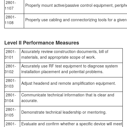
2801-
Properly mount active/passive control equipment, periph
1107
2801-
Properly use cabling and connectorizing tools for a given
1108
Level II Performance Measures
2801-
Accurately review construction documents, bill of
3101
materials, and appropriate scope of work.
2801-
Accurately use RF test equipment to diagnose system
3102
installation placement and potential problems.
2801-
Adjust headend and remote amplification equipment.
3103
2801-
Communicate technical information that is clear and
3104
accurate.
2801-
Demonstrate technical leadership or mentoring.
3105
2801-
Evaluate and confirm whether a specific device will meet