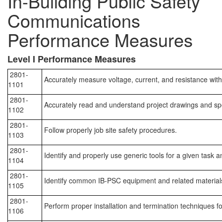
In-Building Public Safety
Communications
Performance Measures
Level I Performance Measures
2801-
Accurately measure voltage, current, and resistance with
1101
2801-
Accurately read and understand project drawings and spe
1102
2801-
Follow properly job site safety procedures.
1103
2801-
Identify and properly use generic tools for a given task 
1104
2801-
Identify common IB-PSC equipment and related material
1105
2801-
Perform proper installation and termination techniques
1106