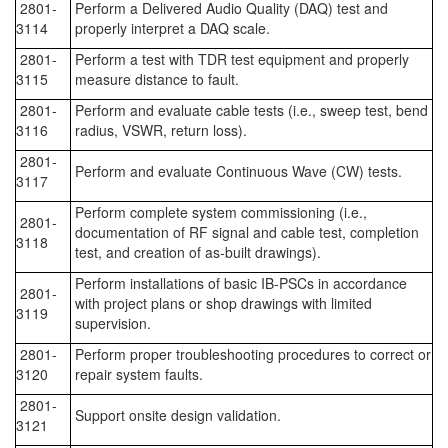
2801-
Perform a Delivered Audio Quality (DAQ) test and
3114
properly interpret a DAQ scale.
2801-
Perform a test with TDR test equipment and properly
3115
measure distance to fault.
2801-
Perform and evaluate cable tests (i.e., sweep test, bend
3116
radius, VSWR, return loss).
2801-
Perform and evaluate Continuous Wave (CW) tests.
3117
Perform complete system commissioning (i.e.,
2801-
documentation of RF signal and cable test, completion
3118
test, and creation of as-built drawings).
Perform installations of basic IB-PSCs in accordance
2801-
with project plans or shop drawings with limited
3119
supervision.
2801-
Perform proper troubleshooting procedures to correct or
3120
repair system faults.
2801-
Support onsite design validation.
3121