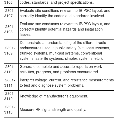
3106
codes, standards, and project specifications.
2801-
Evaluate site conditions relevant to IB-PSC layout, and
3107
correctly identify the codes and standards involved.
Evaluate site conditions relevant to IB-PSC layout, and
2801-
correctly identify potential hazards and installation
3108
issues.
Demonstrate an understanding of the different radio
2801-
architectures used in public safety (simulcast systems,
3109
trunked systems, multicast systems, conventional
systems, satellite systems, simplex systems, etc.).
2801-
Generate complete and accurate reports on work
3110
activities, progress, and problems encountered.
2801-
Interpret voltage, current, and resistance measurements
3111
to test and diagnose system problems.
2801-
Knowledge of manufacturer’s equipment.
3112
2801-
Measure RF signal strength and quality.
3113