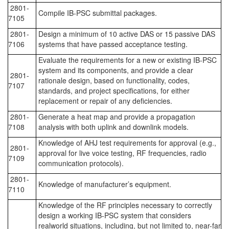
2801-
Compile IB-PSC submittal packages.
7105
2801-
Design a minimum of 10 active DAS or 15 passive DAS
7106
systems that have passed acceptance testing.
Evaluate the requirements for a new or existing IB-PSC
system and its components, and provide a clear
2801-
rationale design, based on functionality, codes,
7107
standards, and project specifications, for either
replacement or repair of any deficiencies.
2801-
Generate a heat map and provide a propagation
7108
analysis with both uplink and downlink models.
Knowledge of AHJ test requirements for approval (e.g.,
2801-
approval for live voice testing, RF frequencies, radio
7109
communication protocols).
2801-
Knowledge of manufacturer’s equipment.
7110
Knowledge of the RF principles necessary to correctly
design a working IB-PSC system that considers
realworld situations, including, but not limited to, near-far