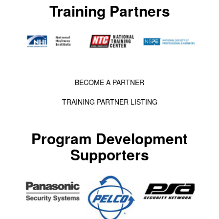
Training Partners
BECOME A PARTNER
TRAINING PARTNER LISTING
Program Development
Supporters