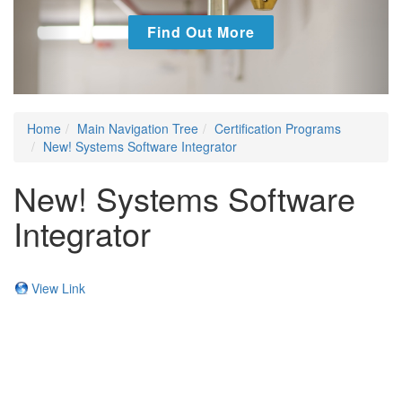
Find Out More
Home
Main Navigation Tree
Certification Programs
New! Systems Software Integrator
New! Systems Software
Integrator
View Link