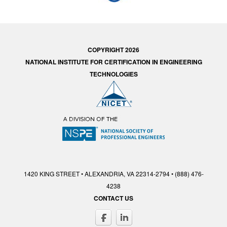
COPYRIGHT 2026
NATIONAL INSTITUTE FOR CERTIFICATION IN ENGINEERING
TECHNOLOGIES
1420 KING STREET • ALEXANDRIA, VA 22314-2794 • (888) 476-
4238
CONTACT US