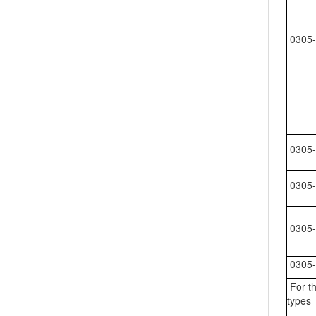
0305-
0305-
0305-
0305-
0305-
For th
types