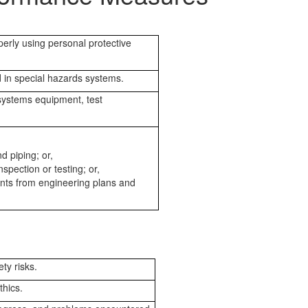
perly using personal protective
 in special hazards systems.
 systems equipment, test
d piping; or,
pection or testing; or,
ents from engineering plans and
ty risks.
thics.