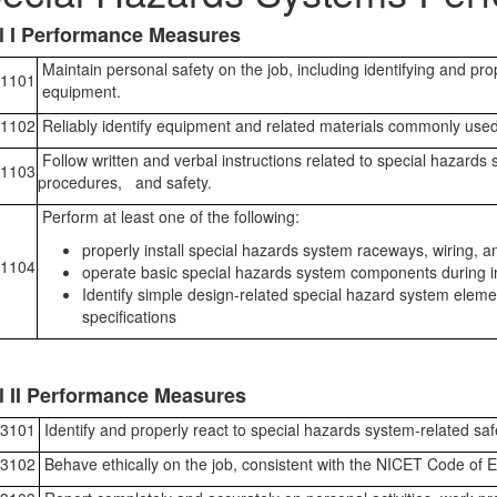
l I Performance Measures
Maintain personal safety on the job, including identifying and pro
1101
equipment.
1102
Reliably identify equipment and related materials commonly used
Follow written and verbal instructions related to special hazards
1103
procedures, and safety.
Perform at least one of the following:
properly install special hazards system raceways, wiring, an
1104
operate basic special hazards system components during ins
Identify simple design-related special hazard system elem
specifications
l II Performance Measures
3101
Identify and properly react to special hazards system-related safe
3102
Behave ethically on the job, consistent with the NICET Code of E