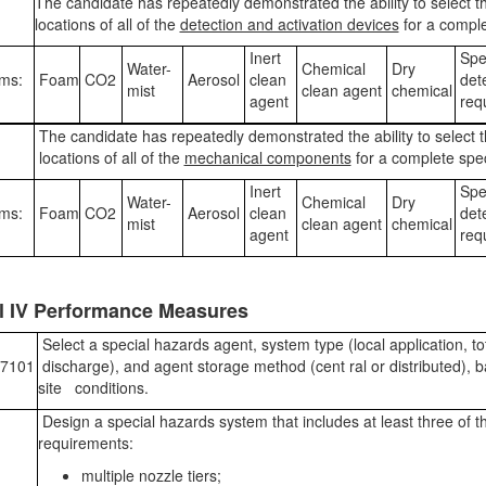
The candidate has repeatedly demonstrated the ability to select th
locations of all of the
detection and activation devices
for a comple
Inert
Spe
Water-
Chemical
Dry
ms:
Foam
CO2
Aerosol
clean
det
mist
clean agent
chemical
agent
requ
The candidate has repeatedly demonstrated the ability to select t
locations of all of the
mechanical components
for a complete spe
Inert
Spe
Water-
Chemical
Dry
ms:
Foam
CO2
Aerosol
clean
det
mist
clean agent
chemical
agent
requ
l IV Performance Measures
Select a special hazards agent, system type (local application, to
7101
discharge), and agent storage method (cent ral or distributed), 
site conditions.
Design a special hazards system that includes at least three of th
requirements:
multiple nozzle tiers;