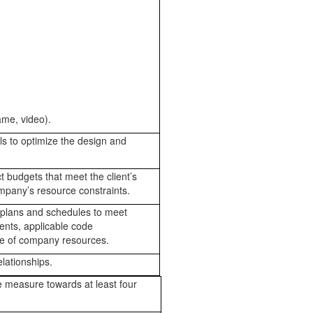
ame, video).
s to optimize the design and
 budgets that meet the client’s
mpany’s resource constraints.
 plans and schedules to meet
ents, applicable code
use of company resources.
lationships.
 measure towards at least four