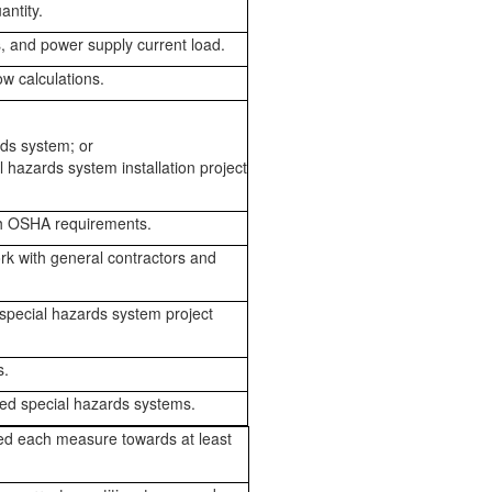
ntity.
s, and power supply current load.
w calculations.
rds system; or
al hazards system installation project
th OSHA requirements.
rk with general contractors and
 special hazards system project
s.
led special hazards systems.
ed each measure towards at least