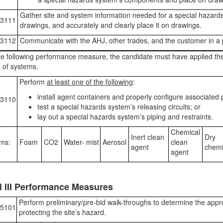
Gather site and system information needed for a special hazards 
3111
drawings, and accurately and clearly place it on drawings.
3112
Communicate with the AHJ, other trades, and the customer in a 
e following performance measure, the candidate must have applied th
 of systems.
Perform
at least one of the following
:
install agent containers and properly configure associated p
3110
test a special hazards system’s releasing circuits; or
lay out a special hazards system’s piping and restraints.
Chemical
Inert clean
Dry
ms:
Foam
CO2
Water- mist
Aerosol
clean
agent
chemi
agent
l III Performance Measures
Perform preliminary/pre-bid walk-throughs to determine the appr
5101
protecting the site’s hazard.