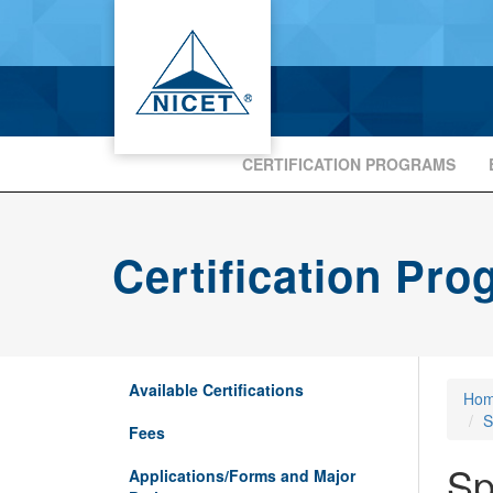
CERTIFICATION PROGRAMS
Certification Pr
Available Certifications
Ho
S
Fees
Sp
Applications/Forms and Major