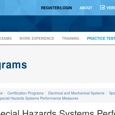
REGISTER/LOGIN
ABOUT
VER
EXAMS
WORK EXPERIENCE
TRAINING
PRACTICE TES
ograms
me
Certification Programs
Electrical and Mechanical Systems
Spe
pecial Hazards Systems Performance Measures
ecial Hazards Systems Per