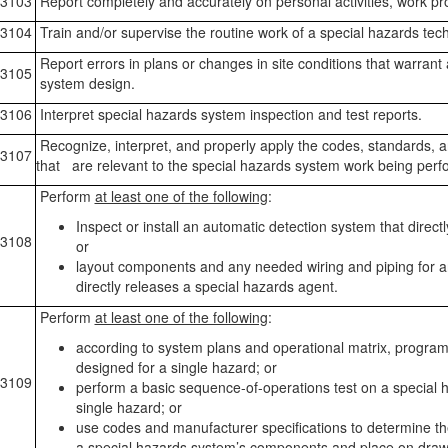
3103
Report completely and accurately on personal activities, work p
3104
Train and/or supervise the routine work of a special hazards tech
Report errors in plans or changes in site conditions that warrant
3105
system design.
3106
Interpret special hazards system inspection and test reports.
Recognize, interpret, and properly apply the codes, standards, a
3107
that are relevant to the special hazards system work being perf
Perform
at least one of the following
:
Inspect or install an automatic detection system that direct
3108
or
layout components and any needed wiring and piping for a
directly releases a special hazards agent.
Perform
at least one of the following
:
according to system plans and operational matrix, program
designed for a single hazard; or
3109
perform a basic sequence-of-operations test on a special 
single hazard; or
use codes and manufacturer specifications to determine th
a special hazards system’s components and place on draw