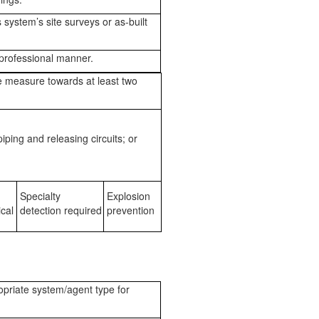
system’s site surveys or as-built
professional manner.
e measure towards at least two
iping and releasing circuits; or
Specialty
Explosion
cal
detection required
prevention
opriate system/agent type for