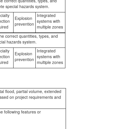
e correct quantities, types, and
te special hazards system.
cialty
Integrated
Explosion
ection
systems with
prevention
ired
multiple zones
he correct quantities, types, and
cial hazards system.
cialty
Integrated
Explosion
ection
systems with
prevention
ired
multiple zones
tal flood, partial volume, extended
based on project requirements and
e following features or