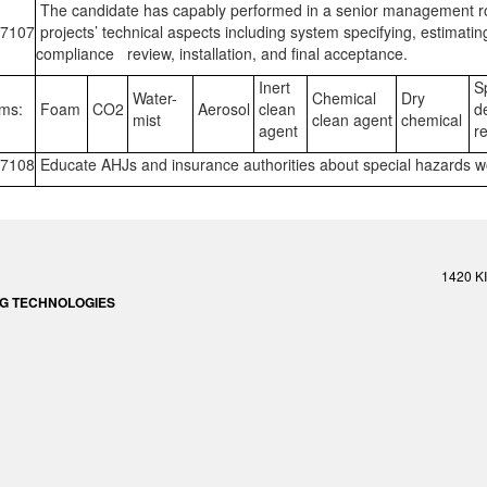
The candidate has capably performed in a senior management role
7107
projects’ technical aspects including system specifying, estimati
compliance review, installation, and final acceptance.
Inert
Sp
Water-
Chemical
Dry
ms:
Foam
CO2
Aerosol
clean
de
mist
clean agent
chemical
agent
re
7108
Educate AHJs and insurance authorities about special hazards w
1420 K
ING TECHNOLOGIES