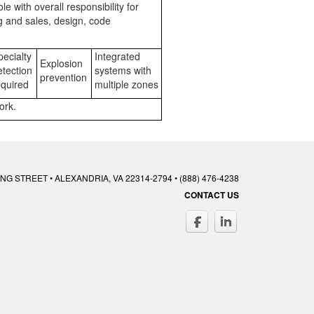
 with overall responsibility for
ng and sales, design, code
ecialty
Integrated
Explosion
tection
systems with
prevention
quired
multiple zones
ork.
ING STREET • ALEXANDRIA, VA 22314-2794 • (888) 476-4238
CONTACT US