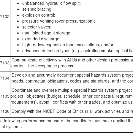
unbalanced hydraulic flow split;
seismic bracing;
explosion control;
7102
pressure venting (over pressurization);
selector valves;
manifolded agent storage;
extended discharge;
high- or low-expansion foam calculations; and/or
advanced detection types (e.g. aspirating smoke, optical fl
Communicate effectively with AHJs and other design professional
7103
shorten the acceptance process.
Develop and accurately document special hazards system project
7104
needs, contractual obligations, codes and standards, and the co
Coordinate and oversee multiple special hazards system project
7105
project objectives (budget, schedule, other contractual requirem
requirements), avoid conflicts with other trades, and optimize 
7106
Comply with the NICET Code of Ethics in all work activities and re
e following performance measure, the candidate must have applied the
 of systems.