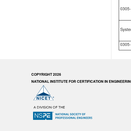
0305-
Syste
0305-
COPYRIGHT 2026
NATIONAL INSTITUTE FOR CERTIFICATION IN ENGINEER