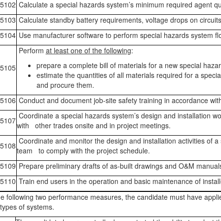
5102
Calculate a special hazards system’s minimum required agent qua
5103
Calculate standby battery requirements, voltage drops on circuit
5104
Use manufacturer software to perform special hazards system flo
Perform
at least one of the following
:
prepare a complete bill of materials for a new special haza
5105
estimate the quantities of all materials required for a speci
and procure them.
5106
Conduct and document job-site safety training in accordance wi
Coordinate a special hazards system’s design and installation wo
5107
with other trades onsite and in project meetings.
Coordinate and monitor the design and installation activities of a
5108
team to comply with the project schedule.
5109
Prepare preliminary drafts of as-built drawings and O&M manual
5110
Train end users in the operation and basic maintenance of instal
e following two performance measures, the candidate must have appli
types of systems.