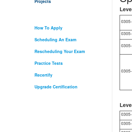
Projects
Leve
0305-
How To Apply
0305-
Scheduling An Exam
0305-
Rescheduling Your Exam
Practice Tests
0305-
Recertify
Upgrade Certification
Leve
0305-
0305-