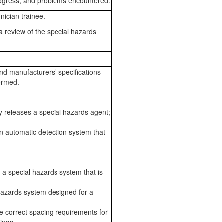
rogress, and problems encountered.
nician trainee.
 a review of the special hazards
nd manufacturers’ specifications
ormed.
ly releases a special hazards agent;
n automatic detection system that
 a special hazards system that is
hazards system designed for a
e correct spacing requirements for
ings.