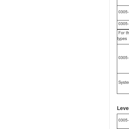
0305-
0305-
For th
types
0305-
Syste
Leve
0305-