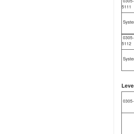
0305-
5111
Syste
0305-
5112
Syste
Leve
0305-