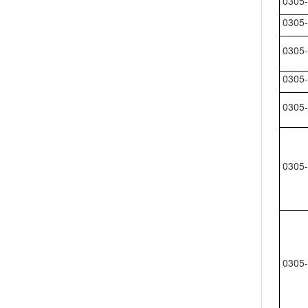
0305-
0305-
0305-
0305-
0305-
0305-
0305-