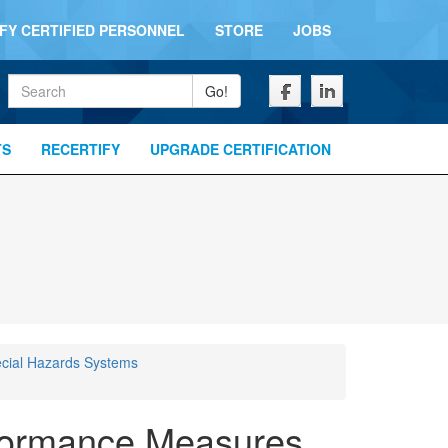
IFY CERTIFIED PERSONNEL
STORE
JOBS
Keywords
Go!
TS
RECERTIFY
UPGRADE CERTIFICATION
cial Hazards Systems
formance Measures