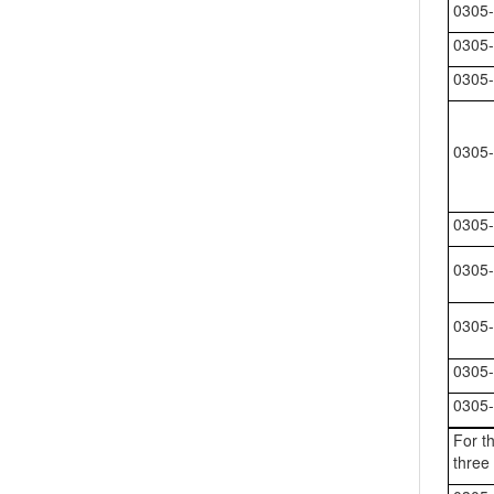
0305-
0305-
0305-
0305-
0305-
0305-
0305-
0305-
0305-
For th
three 