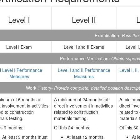
Level I
Level II
L
Examination-
Pass the:
Level I Exam
Level I and II Exams
Level I
Performance Verification-
Obtain supervis
ll Level I Performance
Level I and II Performance
Level I, II
Measures
Measures
Work History-
Provide complete, detailed position descrip
nimum of 6 months of
A minimum of 24 months of
A minimum
t involvement in activities
direct involvement in activities
direct invo
ed to construction
related to construction
related to
ials testing.
materials testing.
materials t
is 6 months:
Of this 24 months:
Of this 60
At least 3 months must
At least 12 months
At 