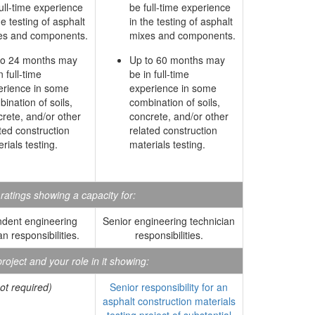
ull-time experience
be full-time experience
he testing of asphalt
in the testing of asphalt
es and components.
mixes and components.
to 24 months may
Up to 60 months may
n full-time
be in full-time
erience in some
experience in some
ination of soils,
combination of soils,
rete, and/or other
concrete, and/or other
ted construction
related construction
rials testing.
materials testing.
atings showing a capacity for:
dent engineering
Senior engineering technician
an responsibilities.
responsibilities.
roject and your role in it showing:
ot required)
Senior responsibility for an
asphalt construction materials