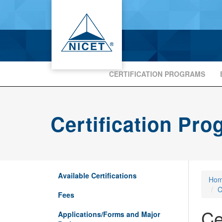
CERTIFICATION PROGRAMS
Certification Pr
Available Certifications
Ho
C
Fees
Ce
Applications/Forms and Major