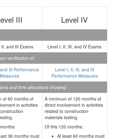
evel III
Level IV
, II, and III Exams
Level I, II, III, and IV Exams
or verification of:
, and III Performance
Level I, II, III, and IV
Measures
Performance Measures
*
tions and time allocations showing
:
 of 60 months of
A minimum of 120 months of
lvement in activities
direct involvement in activities
 construction
related to construction
esting.
materials testing.
 months:
Of this 120 months:
least 36 months must
At least 60 months must