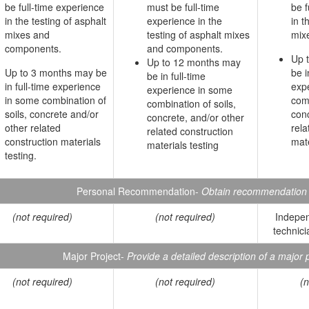
be full-time experience
must be full-time
be f
in the testing of asphalt
experience in the
in t
mixes and
testing of asphalt mixes
mix
components.
and components.
Up 
Up to 12 months may
Up to 3 months may be
be i
be in full-time
in full-time experience
exp
experience in some
in some combination of
comb
combination of soils,
soils, concrete and/or
conc
concrete, and/or other
other related
rela
related construction
construction materials
mate
materials testing
testing.
Personal Recommendation-
Obtain recommendation r
(not required)
(not required)
Indepen
technici
Major Project-
Provide a detailed description of a major p
(not required)
(not required)
(n