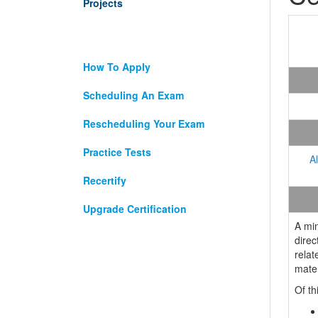
Projects
How To Apply
Scheduling An Exam
Rescheduling Your Exam
Practice Tests
A
Recertify
Upgrade Certification
A mi
direc
relat
mater
Of th