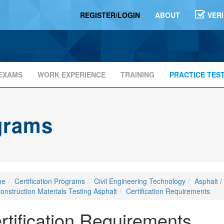
REGISTER/LOGIN
ABOUT
VER
EXAMS
WORK EXPERIENCE
TRAINING
PRACTICE TES
ograms
me
Certification Programs
Civil Engineering Technology
Asphalt /
onstruction Materials Testing Asphalt
Certification Requirements
rtification Requirements