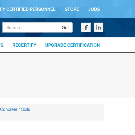
IFY CERTIFIED PERSONNEL
STORE
JOBS
Keywords
Go!
TS
RECERTIFY
UPGRADE CERTIFICATION
 Concrete / Soils