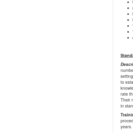
Stand
Descr
number
settin
to est
knowled
rate t
Their 
in sta
Traini
proced
years. 