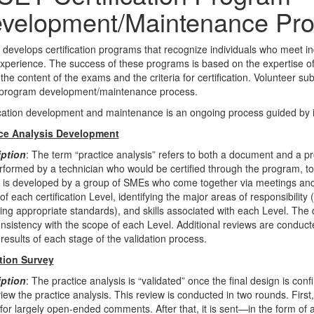
velopment/Maintenance Pr
develops certification programs that recognize individuals who meet i
xperience. The success of these programs is based on the expertise of
 the content of the exams and the criteria for certification. Volunteer 
 program development/maintenance process.
ication development and maintenance is an ongoing process guided by i
ice Analysis Development
iption
: The term “practice analysis” refers to both a document and a pro
rformed by a technician who would be certified through the program, to
It is developed by a group of SMEs who come together via meetings and 
of each certification Level, identifying the major areas of responsibility
ding appropriate standards), and skills associated with each Level. The 
nsistency with the scope of each Level. Additional reviews are conduc
 results of each stage of the validation process.
tion Survey
iption
: The practice analysis is “validated” once the final design is co
eview the practice analysis. This review is conducted in two rounds. Firs
for largely open-ended comments. After that, it is sent—in the form of