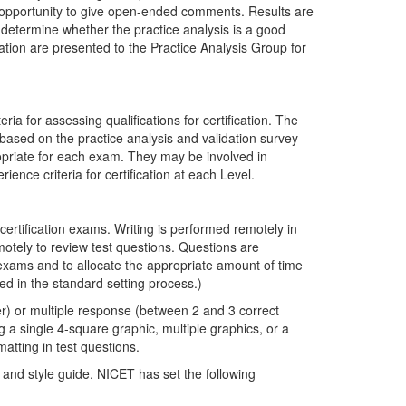
e opportunity to give open-ended comments. Results are
determine whether the practice analysis is a good
dation are presented to the Practice Analysis Group for
ia for assessing qualifications for certification. The
 based on the practice analysis and validation survey
ropriate for each exam. They may be involved in
ence criteria for certification at each Level.
 certification exams. Writing is performed remotely in
otely to review test questions. Questions are
n exams and to allocate the appropriate amount of time
ed in the standard setting process.)
er) or multiple response (between 2 and 3 correct
 a single 4-square graphic, multiple graphics, or a
atting in test questions.
and style guide. NICET has set the following