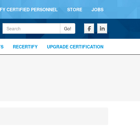
IFY CERTIFIED PERSONNEL
STORE
JOBS
Keywords
Go!
TS
RECERTIFY
UPGRADE CERTIFICATION