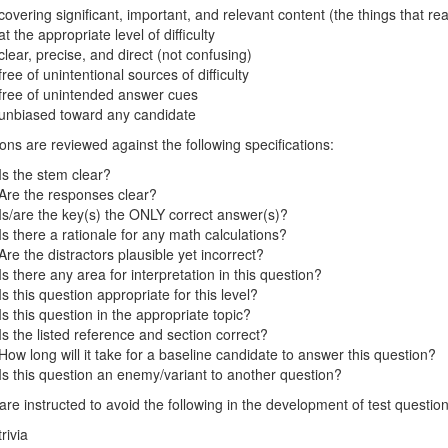
covering significant, important, and relevant content (the things that rea
at the appropriate level of difficulty
clear, precise, and direct (not confusing)
free of unintentional sources of difficulty
free of unintended answer cues
unbiased toward any candidate
ons are reviewed against the following specifications:
Is the stem clear?
Are the responses clear?
Is/are the key(s) the ONLY correct answer(s)?
Is there a rationale for any math calculations?
Are the distractors plausible yet incorrect?
Is there any area for interpretation in this question?
Is this question appropriate for this level?
Is this question in the appropriate topic?
Is the listed reference and section correct?
How long will it take for a baseline candidate to answer this question?
Is this question an enemy/variant to another question?
re instructed to avoid the following in the development of test question
trivia