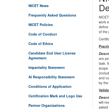
De
NICET News
Frequently Asked Questions
NICET 
work e
NICET Policies
define
of the
Code of Conduct
Certif
Code of Ethics
Pract
Candidate End User License
Descr
Agreement
are pe
task. 
Impartiality Statement
scope 
(inclu
AI Responsibility Statement
and co
by the
Conditions of Application
Valida
Certification Mark and Logo Use
Descr
will r
Partner Organizations
asked 