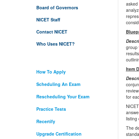
asked 
Board of Governors
analyz
repres
NICET Staff
consid
Contact NICET
Bluep
Descr
Who Uses NICET?
group 
result
outlin
Item 
How To Apply
Descr
Scheduling An Exam
conjun
review
Rescheduling Your Exam
for ea
NICET 
Practice Tests
answer
listin
Recertify
The de
Upgrade Certification
standa