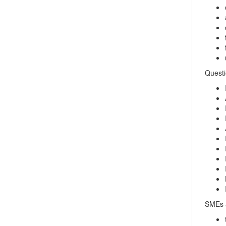
Questi
SMEs a