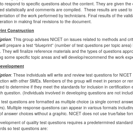
to respond to specific questions about the content. They are given th
ed statistically and comments are compiled. These results are used to 
entation of the work performed by technicians. Final results of the vali
eration in making final revisions to the document.
rint Construction
iption
: This group advises NICET on issues related to methods and criter
will prepare a test “blueprint” (number of test questions per topic area)
s. They will finalize reference materials and the types of questions app
ing some specific topic areas and will develop/recommend the work experi
Development
iption
: These individuals will write and review test questions for NICET
ction with other SMEs. Members of the group will meet in person or rem
ed to determine if they meet the standards for inclusion in certificatio
ch question. (Individuals involved in developing questions are not includ
test questions are formatted as multiple choice (a single correct answ
s). Multiple response questions can appear in various formats including
g of answer choices without a graphic. NICET does not use true/false form
velopment of quality test questions requires a predetermined standard 
rds so test questions are: