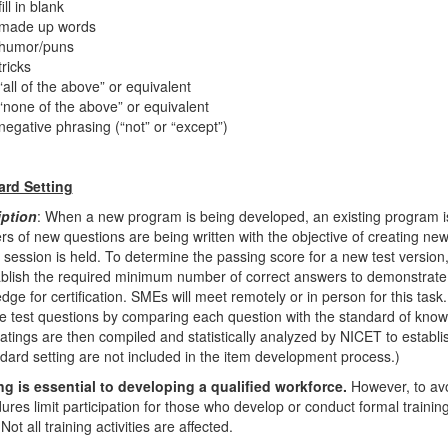
fill in blank
made up words
humor/puns
tricks
“all of the above” or equivalent
“none of the above” or equivalent
negative phrasing (“not” or “except”)
ard Setting
iption
: When a new program is being developed, an existing program 
s of new questions are being written with the objective of creating new 
g session is held. To determine the passing score for a new test vers
ablish the required minimum number of correct answers to demonstrate 
ge for certification. SMEs will meet remotely or in person for this task. 
he test questions by comparing each question with the standard of knowled
ratings are then compiled and statistically analyzed by NICET to establi
ndard setting are not included in the item development process.)
ng is essential to developing a qualified workforce.
However, to avo
ures limit participation for those who develop or conduct formal training
Not all training activities are affected.