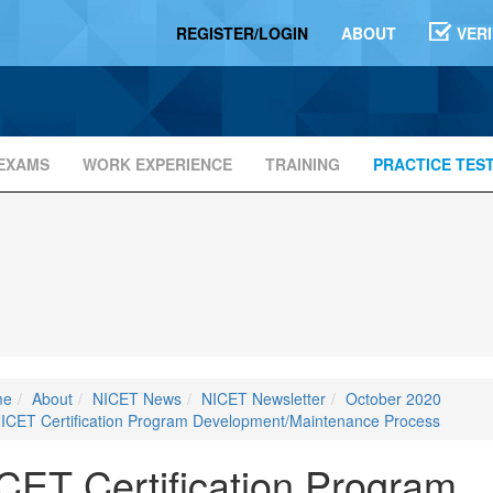
REGISTER/LOGIN
ABOUT
VER
EXAMS
WORK EXPERIENCE
TRAINING
PRACTICE TES
me
About
NICET News
NICET Newsletter
October 2020
ICET Certification Program Development/Maintenance Process
CET Certification Program