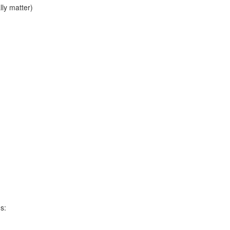
lly matter)
s: