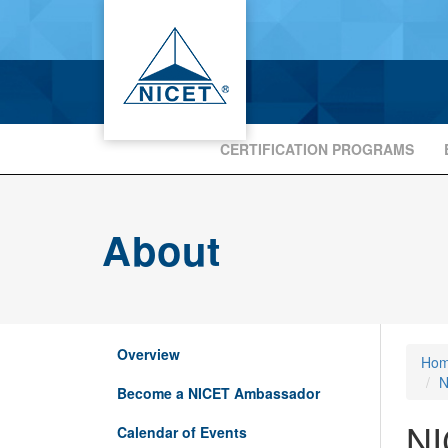
CERTIFICATION PROGRAMS
About
Overview
Ho
N
Become a NICET Ambassador
NI
Calendar of Events