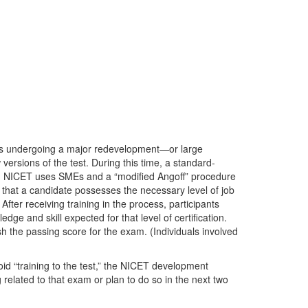
is undergoing a major redevelopment—or large
versions of the test. During this time, a standard-
ion, NICET uses SMEs and a “modified Angoff” procedure
that a candidate possesses the necessary level of job
After receiving training in the process, participants
ge and skill expected for that level of certification.
sh the passing score for the exam. (Individuals involved
id “training to the test,” the NICET development
 related to that exam or plan to do so in the next two