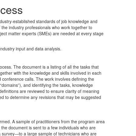
ocess
ndustry-established standards of job knowledge and
 the industry professionals who work together to
subject matter experts (SMEs) are needed at every stage
ndustry input and data analysis.
cess. The document is a listing of all the tasks that
gether with the knowledge and skills involved in each
conference calls. The work involves defining the
 (“domains”), and identifying the tasks, knowledge
definitions are reviewed to ensure clarity of meaning
ted to determine any revisions that may be suggested
nfirmed. A sample of practitioners from the program area
t, the document is sent to a few individuals who are
 a survey—to a large sample of technicians who are