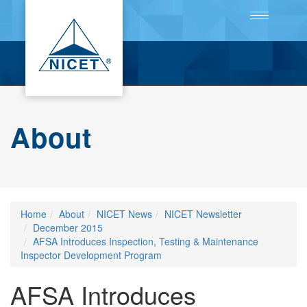
Toggle
navigation
About
Home
About
NICET News
NICET Newsletter
December 2015
AFSA Introduces Inspection, Testing & Maintenance
Inspector Development Program
AFSA Introduces