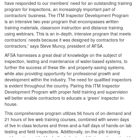
have responded to our members’ need for an outstanding training
program for inspections, an increasingly important part of
contractors’ business. The ITM Inspector Development Program
is an intensive two-year program that encompasses written
training materials, classroom instruction and distance training
using webinars. This is an in-depth, intensive program that meets
contractors’ needs because it was designed by contractors for
contractors,” says Steve Muncy, president of AFSA.
AFSA harnesses a great deal of knowledge on the subject of
inspection, testing and maintenance of water-based systems, to
further the success of these life- and property-saving systems,
while also providing opportunity for professional growth and
development within the industry. The need for qualified inspectors
is evident throughout the country. Pairing this ITM Inspector
Development Program with proper field training and supervision
will better enable contractors to educate a ‘green’ inspector in-
house.
This comprehensive program utilizes 56 hours of on-demand and
21 hours of live web training courses, combined with seven days
of live in-class lectures and three-and-a-half days of hands-on lab
testing and field inspections. Additionally, on-the-job training