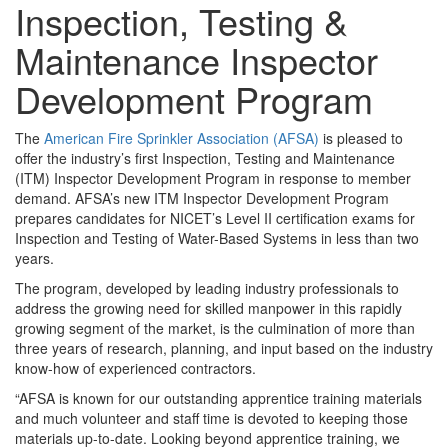
Inspection, Testing &
Maintenance Inspector
Development Program
The
American Fire Sprinkler Association (AFSA)
is pleased to
offer the industry’s first Inspection, Testing and Maintenance
(ITM) Inspector Development Program in response to member
demand. AFSA’s new ITM Inspector Development Program
prepares candidates for NICET’s Level II certification exams for
Inspection and Testing of Water-Based Systems in less than two
years.
The program, developed by leading industry professionals to
address the growing need for skilled manpower in this rapidly
growing segment of the market, is the culmination of more than
three years of research, planning, and input based on the industry
know-how of experienced contractors.
“AFSA is known for our outstanding apprentice training materials
and much volunteer and staff time is devoted to keeping those
materials up-to-date. Looking beyond apprentice training, we