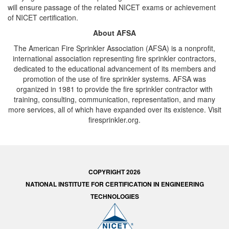
will ensure passage of the related NICET exams or achievement
of NICET certification.
About AFSA
The American Fire Sprinkler Association (AFSA) is a nonprofit,
international association representing fire sprinkler contractors,
dedicated to the educational advancement of its members and
promotion of the use of fire sprinkler systems. AFSA was
organized in 1981 to provide the fire sprinkler contractor with
training, consulting, communication, representation, and many
more services, all of which have expanded over its existence. Visit
firesprinkler.org.
COPYRIGHT 2026
NATIONAL INSTITUTE FOR CERTIFICATION IN ENGINEERING
TECHNOLOGIES