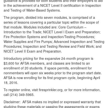
guidance is provided for both students and their employers to aid
in the achievement of a NICET Level II certification in Inspection
and Testing of Water-Based Systems.
The program, divided into seven modules, is comprised of a
series of lessons covering a particular topic within the scope of
that module. Modules included are: Core Curriculum –
Introduction to the Trade; NICET Level I Exam and Preparation;
Fire Protection Systems and Inspection/Testing Procedures;
Water Supplies and Fire Pumps; Advanced Inspection and Testing
Procedures; Inspection and Testing Review and Field Work; and
NICET Level II Exam and Preparation.
Introductory pricing for the expansive 24-month program is
$3,600 for AFSA members, and classes are limited to an
enrollment of 20 students. If space permits, enrollment for
nonmembers will open six weeks prior to the program start date.
AFSA is now enrolling for its first program cycle, beginning April
18, 2016.
To register online, visit firesprinkler.org, or for more information,
call (214) 349-5965.
Disclaimer: AFSA makes no implied or expressed warranty that
studying these materials or passing the assessments or exams