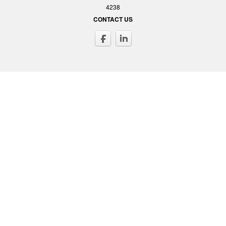
4238
CONTACT US