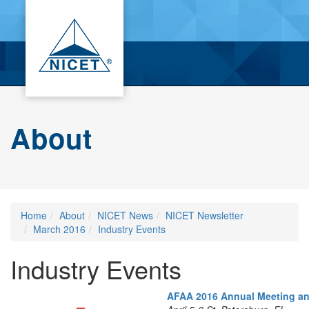
About
Home
About
NICET News
NICET Newsletter
March 2016
Industry Events
Industry Events
AFAA
2016 Annual Meeting a