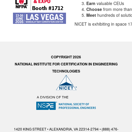
Earn
valuable CEUs
Choose
from more than
Meet
hundreds of soluti
NICET is exhibiting in space 17
COPYRIGHT 2026
NATIONAL INSTITUTE FOR CERTIFICATION IN ENGINEERING
TECHNOLOGIES
1420 KING STREET • ALEXANDRIA, VA 22314-2794 • (888) 476-