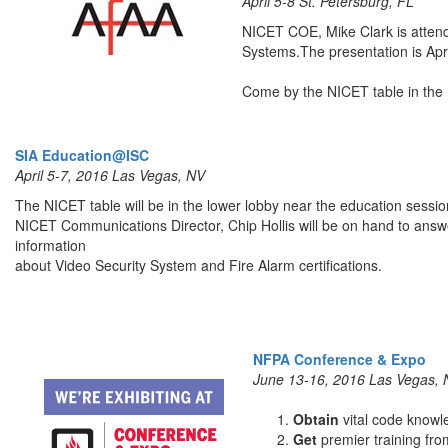
April 5-8 St. Petersburg, FL
NICET COE, Mike Clark is attend
Systems.The presentation is Apri
Come by the NICET table in the 
SIA Education@ISC
April 5-7, 2016 Las Vegas, NV
The NICET table will be in the lower lobby near the education sessio
NICET Communications Director, Chip Hollis will be on hand to answ
information
about Video Security System and Fire Alarm certifications.
NFPA Conference & Expo
June 13-16, 2016 Las Vegas,
Obtain
vital code knowl
Get
premier training fr