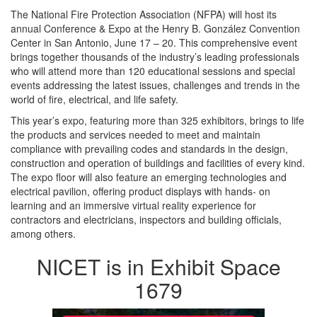
The National Fire Protection Association (NFPA) will host its
annual Conference & Expo at the Henry B. González Convention
Center in San Antonio, June 17 – 20. This comprehensive event
brings together thousands of the industry’s leading professionals
who will attend more than 120 educational sessions and special
events addressing the latest issues, challenges and trends in the
world of fire, electrical, and life safety.
This year’s expo, featuring more than 325 exhibitors, brings to life
the products and services needed to meet and maintain
compliance with prevailing codes and standards in the design,
construction and operation of buildings and facilities of every kind.
The expo floor will also feature an emerging technologies and
electrical pavilion, offering product displays with hands- on
learning and an immersive virtual reality experience for
contractors and electricians, inspectors and building officials,
among others.
NICET is in Exhibit Space
1679