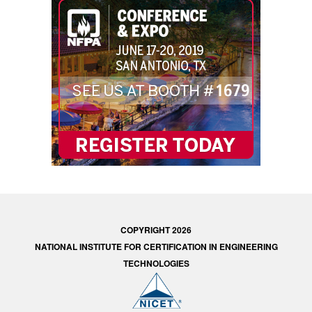
COPYRIGHT 2026
NATIONAL INSTITUTE FOR CERTIFICATION IN ENGINEERING
TECHNOLOGIES