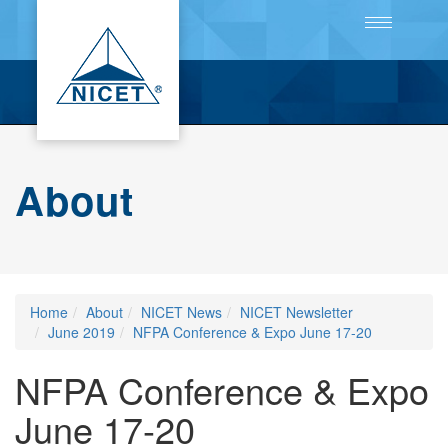
Toggle
navigation
About
Home
About
NICET News
NICET Newsletter
June 2019
NFPA Conference & Expo June 17-20
NFPA Conference & Expo
June 17-20