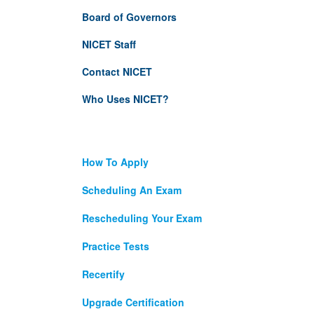
Board of Governors
NICET Staff
Contact NICET
Who Uses NICET?
How To Apply
Scheduling An Exam
Rescheduling Your Exam
Practice Tests
Recertify
Upgrade Certification