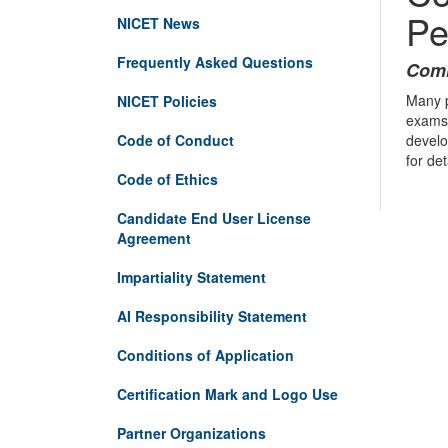
Pe
NICET News
Frequently Asked Questions
Comi
Many p
NICET Policies
exams 
Code of Conduct
develo
for de
Code of Ethics
Candidate End User License
Agreement
Impartiality Statement
AI Responsibility Statement
Conditions of Application
Certification Mark and Logo Use
Partner Organizations