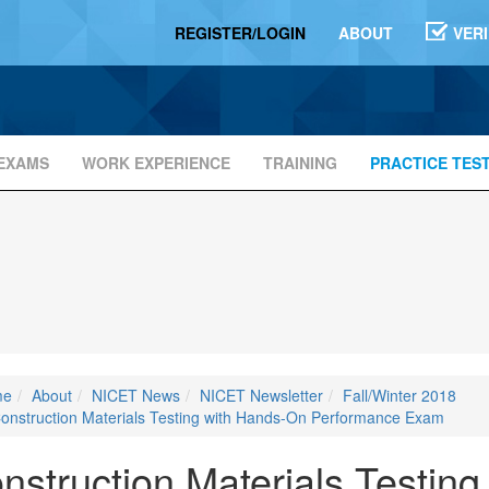
REGISTER/LOGIN
ABOUT
VER
EXAMS
WORK EXPERIENCE
TRAINING
PRACTICE TES
me
About
NICET News
NICET Newsletter
Fall/Winter 2018
onstruction Materials Testing with Hands-On Performance Exam
nstruction Materials Testin