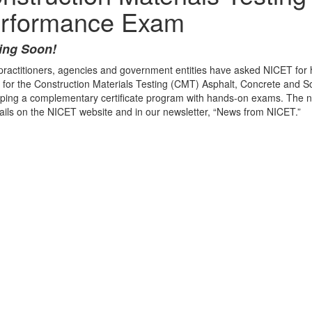
rformance Exam
ng Soon!
ractitioners, agencies and government entities have asked NICET for 
for the Construction Materials Testing (CMT) Asphalt, Concrete and So
ping a complementary certificate program with hands-on exams. The n
tails on the NICET website and in our newsletter, “News from NICET.”