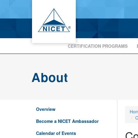
CERTIFICATION PROGRAMS
About
Overview
Ho
C
Become a NICET Ambassador
Co
Calendar of Events