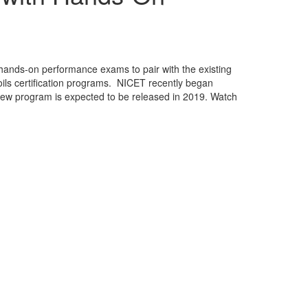
hands-on performance exams to pair with the existing
ils certification programs. NICET recently began
ew program is expected to be released in 2019. Watch