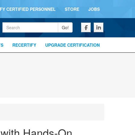
IFY CERTIFIED PERSONNEL
STORE
JOBS
Keywords
Go!
TS
RECERTIFY
UPGRADE CERTIFICATION
g with Hands-On