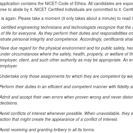
application contains the NICET-Code of Ethics. All candidates are expose
ee to abide by it. NICET Certified individuals are committed to it. Certif
t is again. Please take a moment (it only takes about a minute) to read it
certified engineering technicians and technologists recognize that the 
 of life for everyone. As they perform their duties and responsibilities o
trate personal integrity and competence. Accordingly, certificants shall
Have due regard for the physical environment and for public safety, heal
under circumstances where the safety, health, property, or welfare of th
employer, client, and such other authority as may be appropriate. An em
employer.
Undertake only those assignments for which they are competent by way 
Perform their duties in an efficient and competent manner with fidelity 
Admit and accept their own errors when proven wrong and never distort no
decisions.
Avoid conflicts of interest whenever possible. When unavoidable, they sha
action that might create the appearance of a conflict of interest.
Avoid receiving and granting bribery in all its forms.