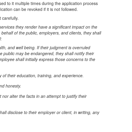
d to it multiple times during the application process
ication can be revoked if it is not followed.
 carefully.
services they render have a significant impact on the
n behalf of the public, employers, and clients, they shall
:
th, and well being. If their judgment is overruled
e public may be endangered, they shall notify their
ployee shall initially express those concerns to the
of their education, training, and experience.
and honesty.
r alter the facts in an attempt to justify their
ll disclose to their employer or client, in writing, any