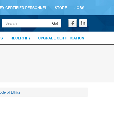
IFY CERTIFIED PERSONNEL
STORE
JOBS
Keywords
Go!
TS
RECERTIFY
UPGRADE CERTIFICATION
de of Ethics