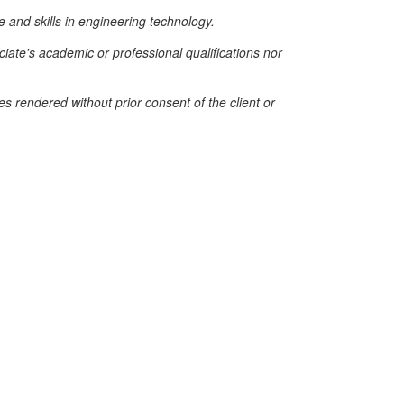
e and skills in engineering technology.
iate's academic or professional qualifications nor
es rendered without prior consent of the client or