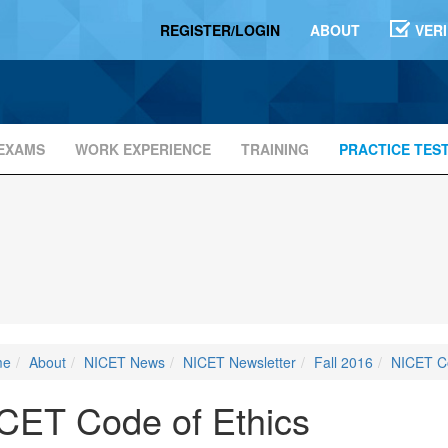
REGISTER/LOGIN
ABOUT
VER
EXAMS
WORK EXPERIENCE
TRAINING
PRACTICE TES
me
About
NICET News
NICET Newsletter
Fall 2016
NICET Co
CET Code of Ethics