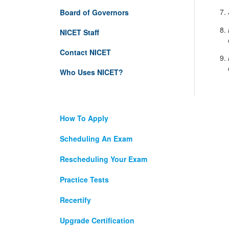
Board of Governors
NICET Staff
Contact NICET
Who Uses NICET?
How To Apply
Scheduling An Exam
Rescheduling Your Exam
Practice Tests
Recertify
Upgrade Certification