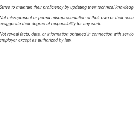
Strive to maintain their proficiency by updating their technical knowledg
Not misrepresent or permit misrepresentation of their own or their assoc
exaggerate their degree of responsibility for any work.
Not reveal facts, data, or information obtained in connection with servic
employer except as authorized by law.