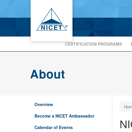
CERTIFICATION PROGRAMS
About
Overview
Ho
Become a NICET Ambassador
NI
Calendar of Events