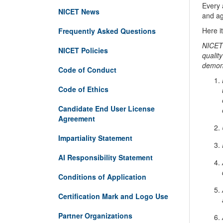
Every 
NICET News
and agr
Here i
Frequently Asked Questions
NICET 
NICET Policies
quality
demons
Code of Conduct
Code of Ethics
Candidate End User License
Agreement
Impartiality Statement
AI Responsibility Statement
Conditions of Application
Certification Mark and Logo Use
Partner Organizations