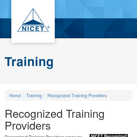
Training
Home
Training
Recognized Training Providers
Recognized Training
Providers