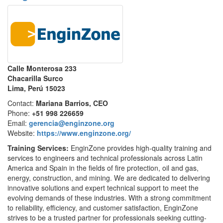
Calle Monterosa 233
Chacarilla Surco
Lima, Perú 15023
Contact:
Mariana Barrios, CEO
Phone:
+51 998 226659
Email:
gerencia@enginzone.org
Website:
https://www.enginzone.org/
Training Services:
EnginZone provides high-quality training and
services to engineers and technical professionals across Latin
America and Spain in the fields of fire protection, oil and gas,
energy, construction, and mining. We are dedicated to delivering
innovative solutions and expert technical support to meet the
evolving demands of these industries. With a strong commitment
to reliability, efficiency, and customer satisfaction, EnginZone
strives to be a trusted partner for professionals seeking cutting-