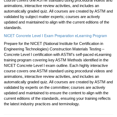
course covers one ASTM standard using procedural videos and
animations, interactive review activities, and includes an
automatically graded quiz. All courses are created by ASTM and
validated by subject matter experts; courses are actively
updated and maintained to align with the current editions of the
standards.
NICET Concrete Level I Exam Preparation eLearning Program
Prepare for the NICET (National Institute for Certification in
Engineering Technologies) Construction Materials Testing –
Concrete Level I certification with ASTM’s self-paced eLearning
training program covering key ASTM Methods identified in the
NICET Concrete Level I exam outline. Each highly interactive
course covers one ASTM standard using procedural videos and
animations, interactive review activities, and includes an
automatically graded quiz. All courses are created by ASTM and
validated by experts on the committee; courses are actively
updated and maintained to ensure the content to align with the
current editions of the standards, ensuring your training reflects
the latest industry practices and terminology.