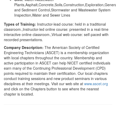
Plants,Asphalt,Concrete,Soils,Construction,Exploration,Genera
and Sediment Control,Stormwater and Wastewater System
Inspection,Water and Sewer Lines
Types of Training:
Instructor-lead course: held in a traditional
classroom.,Instructor-led online course: presented in a real-time
interactive online classroom.,Virtual web course: self-paced with
recorded presentations.
Company Description:
The American Society of Certified
Engineering Technicians (ASCET) is a membership organization
with local chapters throughout the country. Membership and
active participation in ASCET can help NICET certified individuals
earn many of the Continuing Professional Development (CPD)
points required to maintain their certification. Our local chapters
conduct training sessions and new product seminars in various
disciplines at their meetings. Visit our web site at
www.ascet.org
and click on the Chapters button to see where the nearest
chapter is located.