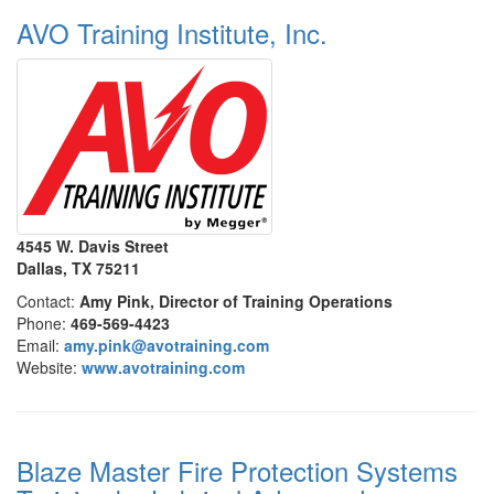
AVO Training Institute, Inc.
4545 W. Davis Street
Dallas, TX 75211
Contact:
Amy Pink, Director of Training Operations
Phone:
469-569-4423
Email:
amy.pink@avotraining.com
Website:
www.avotraining.com
Blaze Master Fire Protection Systems