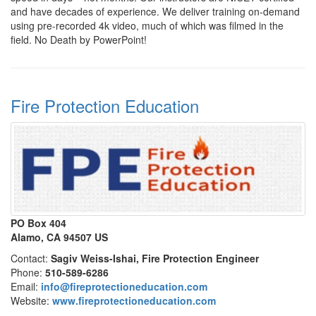
and have decades of experience. We deliver training on-demand
using pre-recorded 4k video, much of which was filmed in the
field. No Death by PowerPoint!
Fire Protection Education
PO Box 404
Alamo, CA 94507 US
Contact:
Sagiv Weiss-Ishai, Fire Protection Engineer
Phone:
510-589-6286
Email:
info@fireprotectioneducation.com
Website:
www.fireprotectioneducation.com