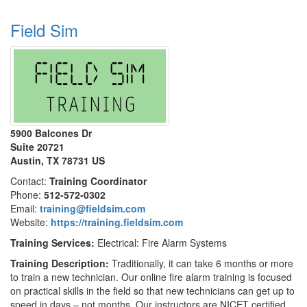
Field Sim
5900 Balcones Dr
Suite 20721
Austin, TX 78731 US
Contact:
Training Coordinator
Phone:
512-572-0302
Email:
training@fieldsim.com
Website:
https://training.fieldsim.com
Training Services:
Electrical: Fire Alarm Systems
Training Description:
Traditionally, it can take 6 months or more
to train a new technician. Our online fire alarm training is focused
on practical skills in the field so that new technicians can get up to
speed in days – not months. Our instructors are NICET certified