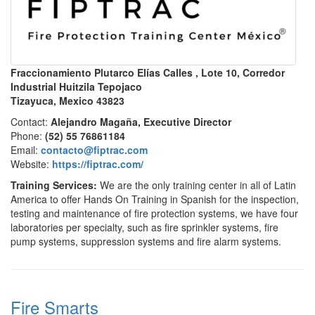
Fraccionamiento Plutarco Elías Calles , Lote 10, Corredor
Industrial Huitzila Tepojaco
Tizayuca, Mexico 43823
Contact:
Alejandro Magaña, Executive Director
Phone:
(52) 55 76861184
Email:
contacto@fiptrac.com
Website:
https://fiptrac.com/
Training Services:
We are the only training center in all of Latin
America to offer Hands On Training in Spanish for the inspection,
testing and maintenance of fire protection systems, we have four
laboratories per specialty, such as fire sprinkler systems, fire
pump systems, suppression systems and fire alarm systems.
Fire Smarts