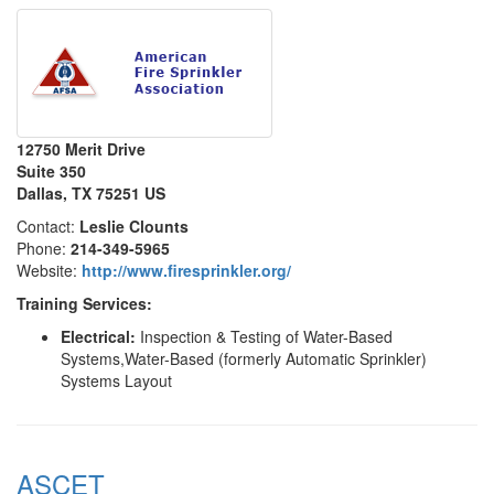
12750 Merit Drive
Suite 350
Dallas, TX 75251 US
Contact:
Leslie Clounts
Phone:
214-349-5965
Website:
http://www.firesprinkler.org/
Training Services:
Electrical:
Inspection & Testing of Water-Based
Systems,Water-Based (formerly Automatic Sprinkler)
Systems Layout
ASCET