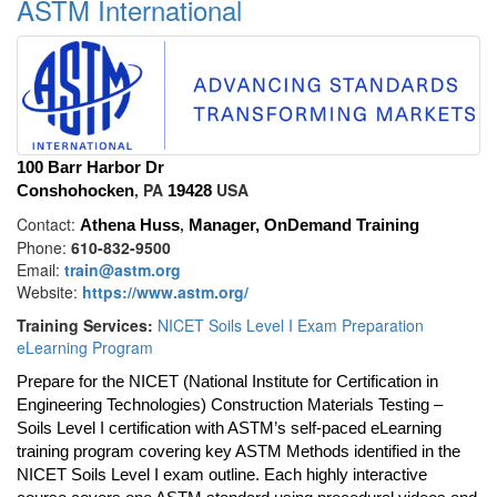
ASTM International
100 Barr Harbor Dr
, PA
USA
Conshohocken
19428
Contact:
,
Athena Huss
Manager, OnDemand Training
Phone:
610-832-9500
Email:
train@astm.org
Website:
https://www.astm.org/
Training Services:
NICET Soils Level I Exam Preparation
eLearning Program
Prepare for the NICET (National Institute for Certification in
Engineering Technologies) Construction Materials Testing –
Soils Level I certification with ASTM’s self-paced eLearning
training program covering key ASTM Methods identified in the
NICET Soils Level I exam outline. Each highly interactive