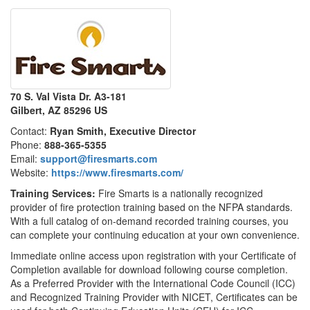
70 S. Val Vista Dr. A3-181
Gilbert, AZ 85296 US
Contact:
Ryan Smith, Executive Director
Phone:
888-365-5355
Email:
support@firesmarts.com
Website:
https://www.firesmarts.com/
Training Services:
Fire Smarts is a nationally recognized
provider of fire protection training based on the NFPA standards.
With a full catalog of on-demand recorded training courses, you
can complete your continuing education at your own convenience.
Immediate online access upon registration with your Certificate of
Completion available for download following course completion.
As a Preferred Provider with the International Code Council (ICC)
and Recognized Training Provider with NICET, Certificates can be