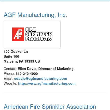
AGF Manufacturing, Inc.
100 Quaker Ln
Suite 100
Malvern, PA 19355 US
Contact:
Ellen Davis, Director of Marketing
Phone:
610-240-4900
Email:
edavis@agfmanufacturing.com
Website:
http://www.agfmanufacturing.com
American Fire Sprinkler Association