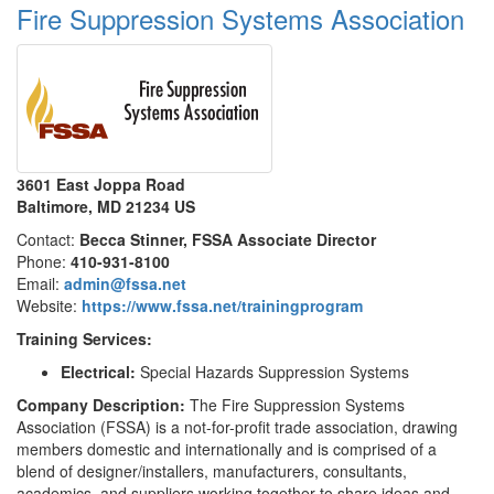
Fire Suppression Systems Association
3601 East Joppa Road
Baltimore, MD 21234 US
Contact:
Becca Stinner, FSSA Associate Director
Phone:
410-931-8100
Email:
admin@fssa.net
Website:
https://www.fssa.net/trainingprogram
Training Services:
Electrical:
Special Hazards Suppression Systems
Company Description:
The Fire Suppression Systems
Association (FSSA) is a not-for-profit trade association, drawing
members domestic and internationally and is comprised of a
blend of designer/installers, manufacturers, consultants,
academics, and suppliers working together to share ideas and