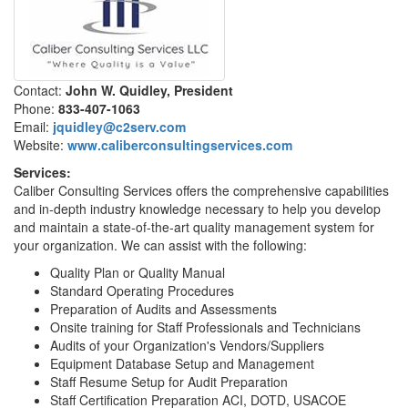
Contact:
John W. Quidley, President
Phone:
833-407-1063
Email:
jquidley@c2serv.com
Website:
www.caliberconsultingservices.com
Services:
Caliber Consulting Services offers the comprehensive capabilities
and in-depth industry knowledge necessary to help you develop
and maintain a state-of-the-art quality management system for
your organization. We can assist with the following:
Quality Plan or Quality Manual
Standard Operating Procedures
Preparation of Audits and Assessments
Onsite training for Staff Professionals and Technicians
Audits of your Organization's Vendors/Suppliers
Equipment Database Setup and Management
Staff Resume Setup for Audit Preparation
Staff Certification Preparation ACI, DOTD, USACOE