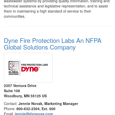
wastewater systems by providing quality information, training and
technical assistance and legislative representation, and to assist
them in maintaining a high standard of service to their
communities.
Dyne Fire Protection Labs An NFPA
Global Solutions Company
2357 Ventura Drive
Suite 108
Woodbury, MN 55125 US
Contact:
Jennie Novak, Marketing Manager
Phone:
800-632-2304, Ext. 600
Email:
jennie@dyneusa.com