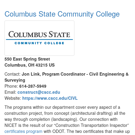
Columbus State Community College
550 East Spring Street
Columbus, OH 43215 US
Contact:
Jon Link, Program Coordinator - Civil Engineering &
Surveying
Phone:
614-287-5949
Email:
construct@cscc.edu
Website:
https://www.cscc.edu/CIVL
The programs within our department cover every aspect of a
construction project, from concept (architectural drafting) all the
way through completion (landscaping). Our connection with
NICET is the result of our “Construction Transportation Inspector”
certificates program
with ODOT. The two certificates that make up