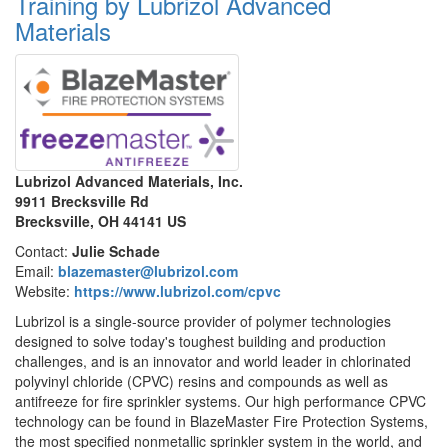
Training by Lubrizol Advanced
Materials
Lubrizol Advanced Materials, Inc.
9911 Brecksville Rd
Brecksville, OH 44141 US
Contact:
Julie Schade
Email:
blazemaster@lubrizol.com
Website:
https://www.lubrizol.com/cpvc
Lubrizol is a single-source provider of polymer technologies
designed to solve today's toughest building and production
challenges, and is an innovator and world leader in chlorinated
polyvinyl chloride (CPVC) resins and compounds as well as
antifreeze for fire sprinkler systems. Our high performance CPVC
technology can be found in BlazeMaster Fire Protection Systems,
the most specified nonmetallic sprinkler system in the world, and