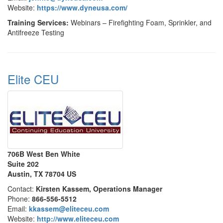
Website:
https://www.dyneusa.com/
Training Services:
Webinars – Firefighting Foam, Sprinkler, and
Antifreeze Testing
Elite CEU
706B West Ben White
Suite 202
Austin, TX 78704 US
Contact:
Kirsten Kassem, Operations Manager
Phone:
866-556-5512
Email:
kkassem@eliteceu.com
Website:
http://www.eliteceu.com