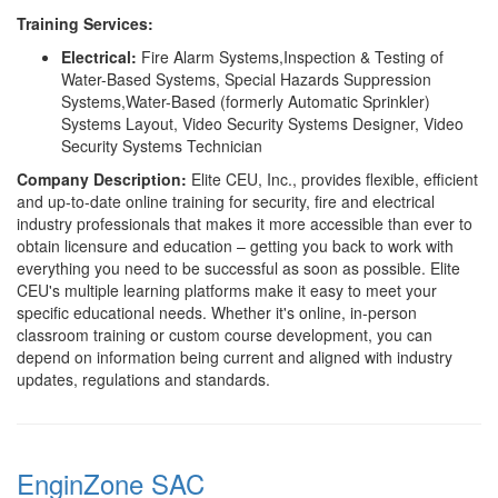
Training Services:
Electrical:
Fire Alarm Systems,Inspection & Testing of
Water-Based Systems, Special Hazards Suppression
Systems,Water-Based (formerly Automatic Sprinkler)
Systems Layout, Video Security Systems Designer, Video
Security Systems Technician
Company Description:
Elite CEU, Inc., provides flexible, efficient
and up-to-date online training for security, fire and electrical
industry professionals that makes it more accessible than ever to
obtain licensure and education – getting you back to work with
everything you need to be successful as soon as possible. Elite
CEU's multiple learning platforms make it easy to meet your
specific educational needs. Whether it's online, in-person
classroom training or custom course development, you can
depend on information being current and aligned with industry
updates, regulations and standards.
EnginZone SAC