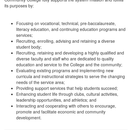
its purposes by:
Focusing on vocational, technical, pre-baccalaureate,
literacy education, and continuing education programs and
services;
Recruiting, enrolling, advising and retaining a diverse
student body;
Recruiting, retaining and developing a highly qualified and
diverse faculty and staff who are dedicated to quality
education and service to the College and the community;
Evaluating existing programs and implementing new
curricula and instructional strategies to serve the changing
needs of the service area;
Providing support services that help students succeed;
Enhancing student life through clubs, cultural activities,
leadership opportunities, and athletics; and
Interacting and cooperating with others to encourage,
promote and facilitate economic and community
development.