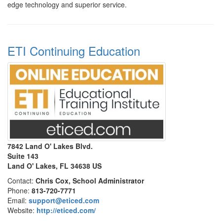
edge technology and superior service.
ETI Continuing Education
7842 Land O' Lakes Blvd.
Suite 143
Land O' Lakes, FL 34638 US
Contact:
Chris Cox, School Administrator
Phone:
813-720-7771
Email:
support@eticed.com
Website:
http://eticed.com/