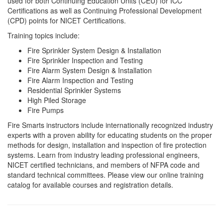
used for both Continuing Education Units (CEU) for ICC
Certifications as well as Continuing Professional Development
(CPD) points for NICET Certifications.
Training topics include:
Fire Sprinkler System Design & Installation
Fire Sprinkler Inspection and Testing
Fire Alarm System Design & Installation
Fire Alarm Inspection and Testing
Residential Sprinkler Systems
High Piled Storage
Fire Pumps
Fire Smarts instructors include internationally recognized industry
experts with a proven ability for educating students on the proper
methods for design, installation and inspection of fire protection
systems. Learn from industry leading professional engineers,
NICET certified technicians, and members of NFPA code and
standard technical committees. Please view our online training
catalog for available courses and registration details.