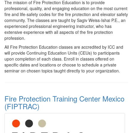
The mission of Fire Protection Education is to provide
professional, quality, and engaging education on the most current
fire and life-safety codes for the fire protection and elevator safety
community. The classes are taught by Sagiv Weiss-Ishai P.E., an
experienced professional engineering instructor, who has
extensive experience with all aspects of the fire protection
profession.
All Fire Protection Education classes are accredited by ICC and
will provide Continuing Education Units (CEUs) to participants
upon completion of each class. Enroll in classes offered on
specific dates and locations or choose to schedule a private
seminar on chosen topics taught directly to your organization.
Fire Protection Training Center Mexico
(FIPTRAC)