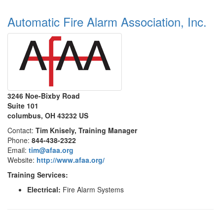
Automatic Fire Alarm Association, Inc.
3246 Noe-Bixby Road
Suite 101
columbus, OH 43232 US
Contact:
Tim Knisely, Training Manager
Phone:
844-438-2322
Email:
tim@afaa.org
Website:
http://www.afaa.org/
Training Services:
Electrical:
Fire Alarm Systems