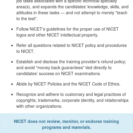
job tasks associated with a specific technical specialty
area(s), and expands the candidates' knowledge, skills, and
attitudes in these tasks — and not attempt to merely "teach
to the test".
Follow NICET's guidelines for the proper use of NICET
logos and other NICET intellectual property.
Refer all questions related to NICET policy and procedures
to NICET.
Establish and disclose the training provider's refund policy;
and avoid "money back guarantees" tied directly to
candidates' success on NICET examinations.
Abide by NICET Policies and the NICET Code of Ethics.
Recognize and adhere to customary and legal practices of
copyrights, trademarks, corporate identity, and relationships
with other organizations.
NICET does not review, monitor, or endorse training
programs and materials.