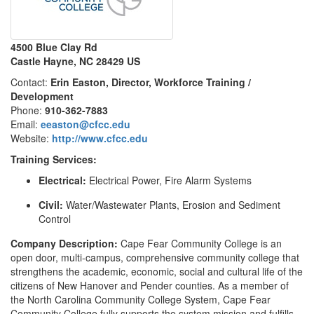
4500 Blue Clay Rd
Castle Hayne, NC 28429 US
Contact:
Erin Easton, Director, Workforce Training /
Development
Phone:
910-362-7883
Email:
eeaston@cfcc.edu
Website:
http://www.cfcc.edu
Training Services:
Electrical:
Electrical Power, Fire Alarm Systems
Civil:
Water/Wastewater Plants, Erosion and Sediment
Control
Company Description:
Cape Fear Community College is an
open door, multi-campus, comprehensive community college that
strengthens the academic, economic, social and cultural life of the
citizens of New Hanover and Pender counties. As a member of
the North Carolina Community College System, Cape Fear
Community College fully supports the system mission and fulfills