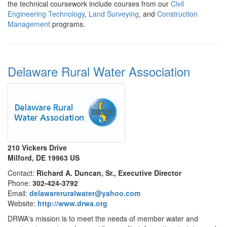
the technical coursework include courses from our
Civil
Engineering Technology
,
Land Surveying
, and
Construction
Management
programs.
Delaware Rural Water Association
210 Vickers Drive
Milford, DE 19963 US
Contact:
Richard A. Duncan, Sr., Executive Director
Phone:
302-424-3792
Email:
delawareruralwater@yahoo.com
Website:
http://www.drwa.org
DRWA's mission is to meet the needs of member water and