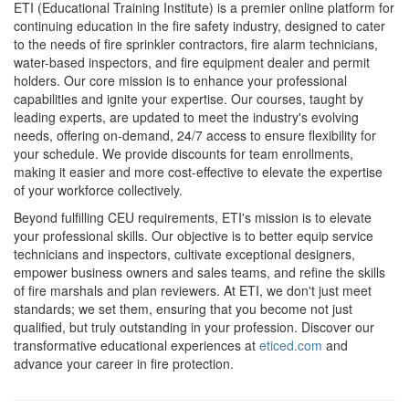
ETI (Educational Training Institute) is a premier online platform for
continuing education in the fire safety industry, designed to cater
to the needs of fire sprinkler contractors, fire alarm technicians,
water-based inspectors, and fire equipment dealer and permit
holders. Our core mission is to enhance your professional
capabilities and ignite your expertise. Our courses, taught by
leading experts, are updated to meet the industry's evolving
needs, offering on-demand, 24/7 access to ensure flexibility for
your schedule. We provide discounts for team enrollments,
making it easier and more cost-effective to elevate the expertise
of your workforce collectively.
Beyond fulfilling CEU requirements, ETI's mission is to elevate
your professional skills. Our objective is to better equip service
technicians and inspectors, cultivate exceptional designers,
empower business owners and sales teams, and refine the skills
of fire marshals and plan reviewers. At ETI, we don't just meet
standards; we set them, ensuring that you become not just
qualified, but truly outstanding in your profession. Discover our
transformative educational experiences at
eticed.com
and
advance your career in fire protection.