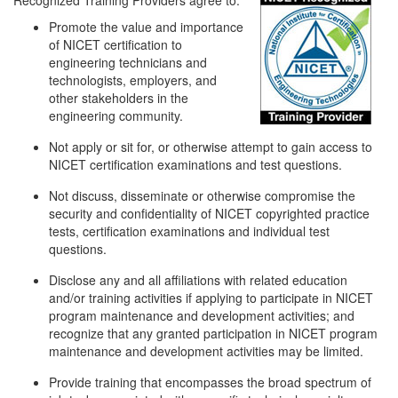
Recognized Training Providers agree to:
Promote the value and importance
of NICET certification to
engineering technicians and
technologists, employers, and
other stakeholders in the
engineering community.
Not apply or sit for, or otherwise attempt to gain access to
NICET certification examinations and test questions.
Not discuss, disseminate or otherwise compromise the
security and confidentiality of NICET copyrighted practice
tests, certification examinations and individual test
questions.
Disclose any and all affiliations with related education
and/or training activities if applying to participate in NICET
program maintenance and development activities; and
recognize that any granted participation in NICET program
maintenance and development activities may be limited.
Provide training that encompasses the broad spectrum of