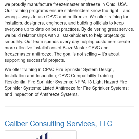
we proudly manufacture freezemaster antifreeze in Ohio, USA.
Our training programs ensure stakeholders know the right – and
wrong – ways to use CPVC and antifreeze. We offer training for
installers, designers, engineers, and building officials to keep
everyone up to date on best practices. By delivering great service,
we build relationships with all stakeholders to help projects go
smoothly. Our team spends every day helping customers create
more effective installations of BlazeMaster CPVC and
freezemaster antifreeze. The goal is not selling – it's about
supporting successful projects.
We offer training in CPVC Fire Sprinkler System Design,
Installation and Inspection; CPVC Compatibility Training;
Residential Fire Sprinkler Systems; NFPA 13 Light Hazard Fire
Sprinkler Systems; Listed Antifreeze for Fire Sprinkler Systems;
and Inspection of Antifreeze Systems.
Caliber Consulting Services, LLC