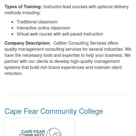
Types
of Training:
Instructor-lead courses with optional delivery
methods including:
Traditional classroom
Interactive online classroom
Virtual web course with self-paced instruction
Company
Description:
Caliber Consulting Services offers
quality management consulting services for several industries. We
have the necessary tools and expertise to help your business. We
partner with our clients to develop high-quality management
systems that build rich brand experiences and maintain client
retention.
Cape Fear Community College