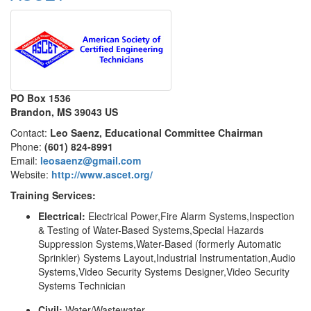
PO Box 1536
Brandon, MS 39043 US
Contact:
Leo Saenz, Educational Committee Chairman
Phone:
(601) 824-8991
Email:
leosaenz@gmail.com
Website:
http://www.ascet.org/
Training Services:
Electrical:
Electrical Power,Fire Alarm Systems,Inspection
& Testing of Water-Based Systems,Special Hazards
Suppression Systems,Water-Based (formerly Automatic
Sprinkler) Systems Layout,Industrial Instrumentation,Audio
Systems,Video Security Systems Designer,Video Security
Systems Technician
Civil:
Water/Wastewater