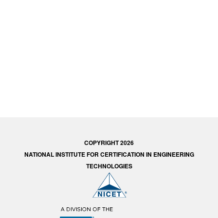
COPYRIGHT 2026
NATIONAL INSTITUTE FOR CERTIFICATION IN ENGINEERING
TECHNOLOGIES