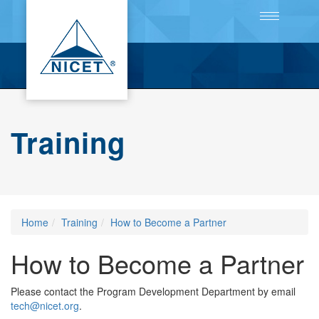
Toggle
navigation
Training
Home
Training
How to Become a Partner
How to Become a Partner
Please contact the Program Development Department by email
tech@nicet.org
.