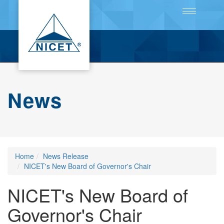
Toggle
navigation
News
Home
News Release
NICET's New Board of Governor's Chair
NICET's New Board of
Governor's Chair