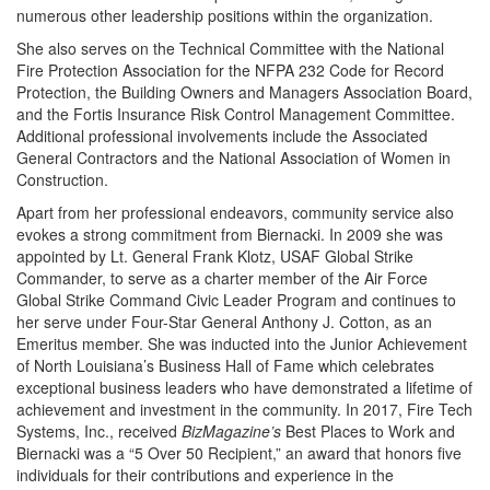
numerous other leadership positions within the organization.
She also serves on the Technical Committee with the National
Fire Protection Association for the NFPA 232 Code for Record
Protection, the Building Owners and Managers Association Board,
and the Fortis Insurance Risk Control Management Committee.
Additional professional involvements include the Associated
General Contractors and the National Association of Women in
Construction.
Apart from her professional endeavors, community service also
evokes a strong commitment from Biernacki. In 2009 she was
appointed by Lt. General Frank Klotz, USAF Global Strike
Commander, to serve as a charter member of the Air Force
Global Strike Command Civic Leader Program and continues to
her serve under Four-Star General Anthony J. Cotton, as an
Emeritus member. She was inducted into the Junior Achievement
of North Louisiana’s Business Hall of Fame which celebrates
exceptional business leaders who have demonstrated a lifetime of
achievement and investment in the community. In 2017, Fire Tech
Systems, Inc., received
BizMagazine’s
Best Places to Work and
Biernacki was a “5 Over 50 Recipient,” an award that honors five
individuals for their contributions and experience in the