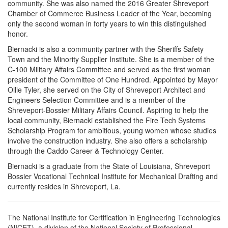
community. She was also named the 2016 Greater Shreveport
Chamber of Commerce Business Leader of the Year, becoming
only the second woman in forty years to win this distinguished
honor.
Biernacki is also a community partner with the Sheriffs Safety
Town and the Minority Supplier Institute. She is a member of the
C-100 Military Affairs Committee and served as the first woman
president of the Committee of One Hundred. Appointed by Mayor
Ollie Tyler, she served on the City of Shreveport Architect and
Engineers Selection Committee and is a member of the
Shreveport-Bossier Military Affairs Council. Aspiring to help the
local community, Biernacki established the Fire Tech Systems
Scholarship Program for ambitious, young women whose studies
involve the construction industry. She also offers a scholarship
through the Caddo Career & Technology Center.
Biernacki is a graduate from the State of Louisiana, Shreveport
Bossier Vocational Technical Institute for Mechanical Drafting and
currently resides in Shreveport, La.
The National Institute for Certification in Engineering Technologies
(NICET), a division of the National Society of Professional