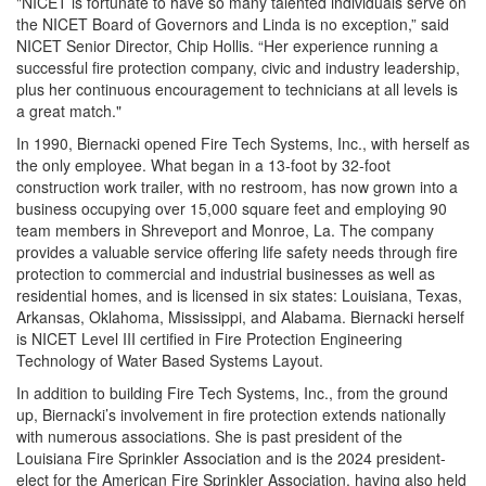
"NICET is fortunate to have so many talented individuals serve on
the NICET Board of Governors and Linda is no exception,” said
NICET Senior Director, Chip Hollis. “Her experience running a
successful fire protection company, civic and industry leadership,
plus her continuous encouragement to technicians at all levels is
a great match."
In 1990, Biernacki opened Fire Tech Systems, Inc., with herself as
the only employee. What began in a 13-foot by 32-foot
construction work trailer, with no restroom, has now grown into a
business occupying over 15,000 square feet and employing 90
team members in Shreveport and Monroe, La. The company
provides a valuable service offering life safety needs through fire
protection to commercial and industrial businesses as well as
residential homes, and is licensed in six states: Louisiana, Texas,
Arkansas, Oklahoma, Mississippi, and Alabama. Biernacki herself
is NICET Level III certified in Fire Protection Engineering
Technology of Water Based Systems Layout.
In addition to building Fire Tech Systems, Inc., from the ground
up, Biernacki’s involvement in fire protection extends nationally
with numerous associations. She is past president of the
Louisiana Fire Sprinkler Association and is the 2024 president-
elect for the American Fire Sprinkler Association, having also held