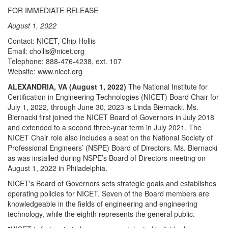
FOR IMMEDIATE RELEASE
August 1, 2022
Contact: NICET, Chip Hollis
Email: chollis@nicet.org
Telephone: 888-476-4238, ext. 107
Website: www.nicet.org
ALEXANDRIA, VA (August 1, 2022)
The National Institute for
Certification in Engineering Technologies (NICET) Board Chair for
July 1, 2022, through June 30, 2023 is Linda Biernacki. Ms.
Biernacki first joined the NICET Board of Governors in July 2018
and extended to a second three-year term in July 2021. The
NICET Chair role also includes a seat on the National Society of
Professional Engineers’ (NSPE) Board of Directors. Ms. Biernacki
as was installed during NSPE’s Board of Directors meeting on
August 1, 2022 in Philadelphia.
NICET's Board of Governors sets strategic goals and establishes
operating policies for NICET. Seven of the Board members are
knowledgeable in the fields of engineering and engineering
technology, while the eighth represents the general public.