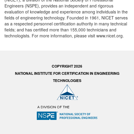
Engineers (NSPE), provides an independent and rigorous
evaluation of knowledge and experience among individuals in the
fields of engineering technology. Founded in 1961, NICET serves
as a respected personnel certification authority in many technical
fields; and has certified more than 155,000 technicians and
technologists. For more information, please visit www.nicet.org.
COPYRIGHT 2026
NATIONAL INSTITUTE FOR CERTIFICATION IN ENGINEERING
TECHNOLOGIES