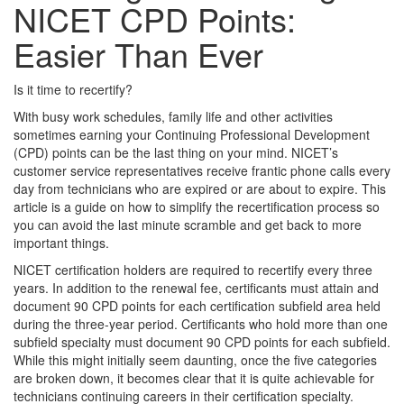
NICET CPD Points:
Easier Than Ever
Is it time to recertify?
With busy work schedules, family life and other activities
sometimes earning your Continuing Professional Development
(CPD) points can be the last thing on your mind. NICET’s
customer service representatives receive frantic phone calls every
day from technicians who are expired or are about to expire. This
article is a guide on how to simplify the recertification process so
you can avoid the last minute scramble and get back to more
important things.
NICET certification holders are required to recertify every three
years. In addition to the renewal fee, certificants must attain and
document 90 CPD points for each certification subfield area held
during the three-year period. Certificants who hold more than one
subfield specialty must document 90 CPD points for each subfield.
While this might initially seem daunting, once the five categories
are broken down, it becomes clear that it is quite achievable for
technicians continuing careers in their certification specialty.