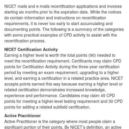
NICET mails and e-mails recertification applications and invoices
starting six months prior to the expiration date. While the notices
do contain information and instructions on recertification
requirements, it is never too early to start accumulating and
documenting points. The following is a summary of the categories
with some practical examples of CPD activity to assist with the
recertification process.
NICET Certification Activity
Earning a higher level is worth the total points (90) needed to
meet the recertification requirement. Certificants may claim CPD
points for Certification Activity during the three-year certification
period by meeting an exam requirement, upgrading to a higher
level, and earning a certification in a related practice area. NICET
accepts points earned this way because earning a higher level or
related certification demonstrates increased knowledge,
experience and performance. Candidates may claim 45 CPD
points for meeting a higher-level testing requirement and 30 CPD
points for adding a related subfield certification.
Active Practitioner
Active Practitioner is the category where most people claim a
significant portion of their points. By NICET’s definition, an active