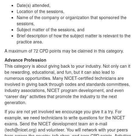
Date(s) attended,
Location of the sessions,
Name of the company or organization that sponsored the
sessions,
Subject matter of the sessions, and
Brief description of how the subject matter is relevant to the
practice area.
A maximum of 72 CPD points may be claimed in this category.
Advance Profession
This category is about giving back to your industry. Not only can it
be rewarding, educational, and fun, but it can also lead to
numerous opportunities. Many NICET-certified technicians are
involved in giving back through codes and standards committees,
industry associations, NICET program development, and even
“career day” activities that promote the industry to the next
generation.
If you are not yet involved we encourage you give it a try. For
example, we need technicians to write questions for the NICET
exams. Send the NICET development team an e-mail
(tech@nicet.org) and volunteer. You will network with your peers
from across the country, talk shop, and earn CPD points. Activities