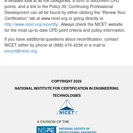
A detailed look at all the categories, a form to document CPD
points, and a link to the Policy 30: Continuing Professional
Development can all be found by either clicking the “Renew Your
Certification” tab at www.nicet.org or going directly to
http://www.nicet.org/recertify/
. Always check the NICET website
for the most up-to-date CPD point criteria and policy information.
If you have additional questions about recertification, contact
NICET either by phone at (888) 476-4238 or e-mail to
irecert@nicet.org
.
COPYRIGHT 2026
NATIONAL INSTITUTE FOR CERTIFICATION IN ENGINEERING
TECHNOLOGIES