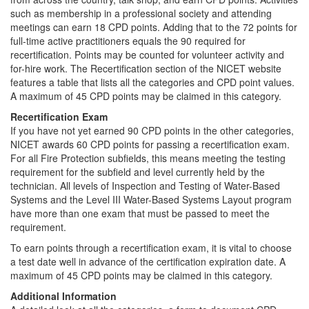
such as membership in a professional society and attending
meetings can earn 18 CPD points. Adding that to the 72 points for
full-time active practitioners equals the 90 required for
recertification. Points may be counted for volunteer activity and
for-hire work. The Recertification section of the NICET website
features a table that lists all the categories and CPD point values.
A maximum of 45 CPD points may be claimed in this category.
Recertification Exam
If you have not yet earned 90 CPD points in the other categories,
NICET awards 60 CPD points for passing a recertification exam.
For all Fire Protection subfields, this means meeting the testing
requirement for the subfield and level currently held by the
technician. All levels of Inspection and Testing of Water-Based
Systems and the Level III Water-Based Systems Layout program
have more than one exam that must be passed to meet the
requirement.
To earn points through a recertification exam, it is vital to choose
a test date well in advance of the certification expiration date. A
maximum of 45 CPD points may be claimed in this category.
Additional Information