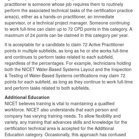
practitioner is someone whose job requires them to routinely
perform the associated technical tasks of the certification practice
area(s), either as a hands-on practitioner, an immediate
supervisor, or a technical project manager. Someone continuing
to work full-time can claim up to 72 CPD points in this category. A
maximum of 24 points can be claimed in this category per year.
It is acceptable for a candidate to claim 72 Active Practitioner
points in multiple subfields, as long as he or she works full-time
and continues to perform tasks related to each subfield,
regardless of the percentages. For example, technicians holding
both the NICET Water-Based Systems Layout and the Inspection
& Testing of Water-Based Systems certifications may claim 72
points for each subfield, as long as they continue to work full-time
and perform tasks related to both subfields.
Additional Education
NICET believes training is vital to maintaining a qualified
workforce. NICET also understands that each person and
company has varying training needs. To allow flexibility and
variety, any training that advances skills and knowledge for the
certification technical area is accepted for the Additional
Education category. Occasionally, this approach has confused