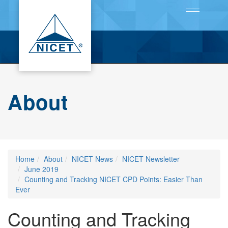
Toggle
navigation
About
Home
About
NICET News
NICET Newsletter
June 2019
Counting and Tracking NICET CPD Points: Easier Than
Ever
Counting and Tracking