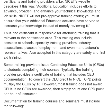
certificants and training providers alike. NICET’s website
describes it this way, “Additional Education includes efforts to
advance, broaden, and enhance your technical knowledge and
job skills. NICET will not pre-approve training efforts; you must
ensure that your Additional Education activities have served to
increase your knowledge instead of merely reviewing it.”
Thus, the certificant is responsible for attending training that is
relevant to the certification area. This training can include
sessions at schools, specialty training providers, industry
associations, places of employment, and even manufacturer’s
representatives. Also accepted in this category are safety and first
aid training.
Some training providers issue Continuing Education Units (CEUs)
to students completing their courses. Typically, the training
provider provides a certificate of training that includes CEU
documentation. To convert the CEU credit to NICET CPD points,
multiply the CEUs by 10. However, most training does not award
CEUs. If no CEUs are awarded, then simply count one CPD point
per hour of instruction.
Documentation for training courses and seminars must include
the following: