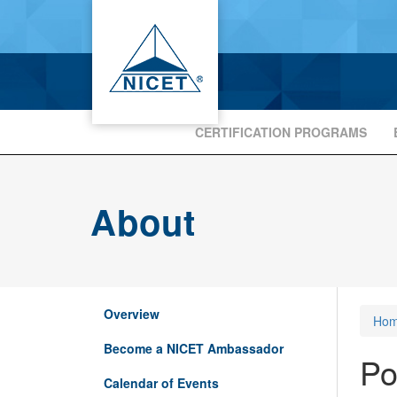
CERTIFICATION PROGRAMS
About
Overview
Ho
Become a NICET Ambassador
Po
Calendar of Events