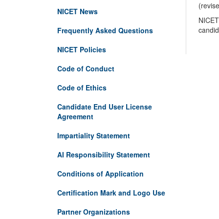
(revis
NICET News
NICET 
candid
Frequently Asked Questions
NICET Policies
Code of Conduct
Code of Ethics
Candidate End User License
Agreement
Impartiality Statement
AI Responsibility Statement
Conditions of Application
Certification Mark and Logo Use
Partner Organizations