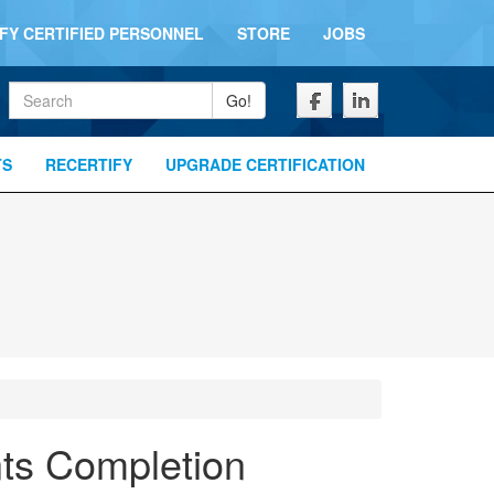
IFY CERTIFIED PERSONNEL
STORE
JOBS
Keywords
Go!
TS
RECERTIFY
UPGRADE CERTIFICATION
nts Completion