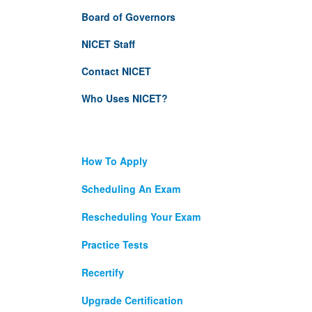
Board of Governors
NICET Staff
Contact NICET
Who Uses NICET?
How To Apply
Scheduling An Exam
Rescheduling Your Exam
Practice Tests
Recertify
Upgrade Certification