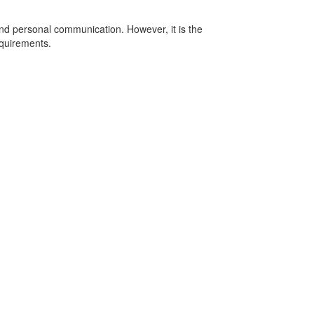
nd personal communication. However, it is the
equirements.