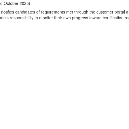
ed October 2025)
notifies candidates of requirements met through the customer portal a
ate's responsibility to monitor their own progress toward certification r