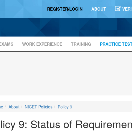
REGISTER/LOGIN
ABOUT
VER
EXAMS
WORK EXPERIENCE
TRAINING
PRACTICE TES
me
About
NICET Policies
Policy 9
licy 9: Status of Requireme