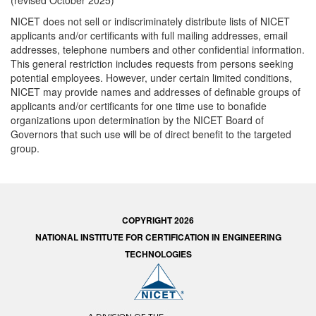
(revised October 2025)
NICET does not sell or indiscriminately distribute lists of NICET
applicants and/or certificants with full mailing addresses, email
addresses, telephone numbers and other confidential information.
This general restriction includes requests from persons seeking
potential employees. However, under certain limited conditions,
NICET may provide names and addresses of definable groups of
applicants and/or certificants for one time use to bonafide
organizations upon determination by the NICET Board of
Governors that such use will be of direct benefit to the targeted
group.
COPYRIGHT 2026
NATIONAL INSTITUTE FOR CERTIFICATION IN ENGINEERING
TECHNOLOGIES