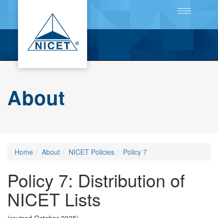
Toggle
navigation
About
Home
About
NICET Policies
Policy 7
Policy 7: Distribution of
NICET Lists