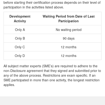
before starting their certification process depends on their level of
participation in the activities listed above.
Development
Waiting Period from Date of Last
Activity
Participation
Only A
No waiting period
Only B
90 days
Only C
12 months
Only D
12 months
All subject matter experts (SME’s) are required to adhere to the
non-Disclosure agreement that they signed and submitted prior to
any of the above process. Restrictions are exam specific. If an
SME participated in more than one activity, the longest restriction
applies.