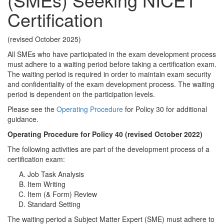
Certification
(revised October 2025)
All SMEs who have participated in the exam development process
must adhere to a waiting period before taking a certification exam.
The waiting period is required in order to maintain exam security
and confidentiality of the exam development process. The waiting
period is dependent on the participation levels.
Please see the
Operating Procedure
for Policy 30 for additional
guidance.
Operating Procedure for Policy 40 (revised October 2022)
The following activities are part of the development process of a
certification exam:
Job Task Analysis
Item Writing
Item (& Form) Review
Standard Setting
The waiting period a Subject Matter Expert (SME) must adhere to