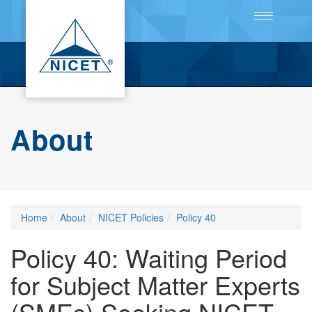
Toggle
navigation
About
Home
About
NICET Policies
Policy 40
Policy 40: Waiting Period
for Subject Matter Experts
(SMEs) Seeking NICET