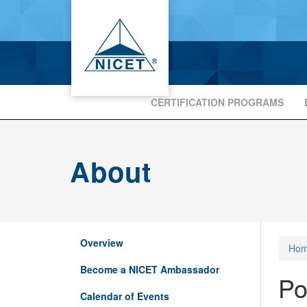
CERTIFICATION PROGRAMS
About
Overview
Ho
Become a NICET Ambassador
Po
Calendar of Events