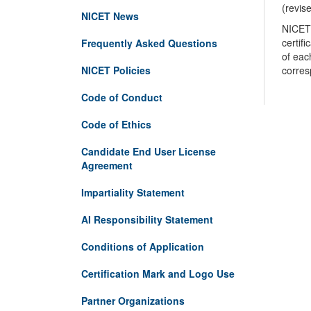
(revis
NICET News
NICET 
certif
Frequently Asked Questions
of eac
NICET Policies
corres
Code of Conduct
Code of Ethics
Candidate End User License
Agreement
Impartiality Statement
AI Responsibility Statement
Conditions of Application
Certification Mark and Logo Use
Partner Organizations