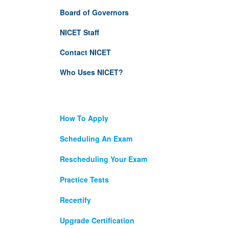
Board of Governors
NICET Staff
Contact NICET
Who Uses NICET?
How To Apply
Scheduling An Exam
Rescheduling Your Exam
Practice Tests
Recertify
Upgrade Certification