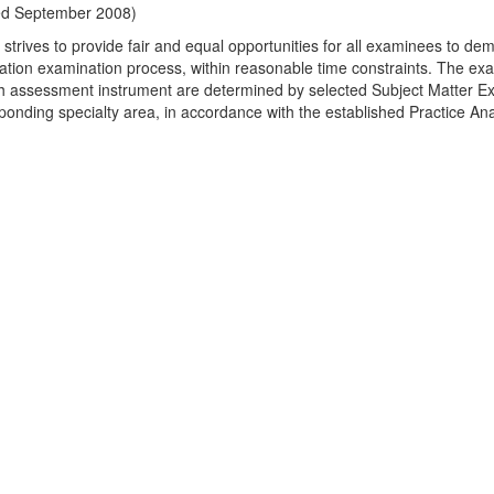
ed September 2008)
strives to provide fair and equal opportunities for all examinees to dem
ication examination process, within reasonable time constraints. The exa
h assessment instrument are determined by selected Subject Matter Ex
ponding specialty area, in accordance with the established Practice Ana