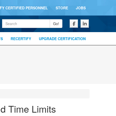
IFY CERTIFIED PERSONNEL
STORE
JOBS
Keywords
Go!
TS
RECERTIFY
UPGRADE CERTIFICATION
nd Time Limits