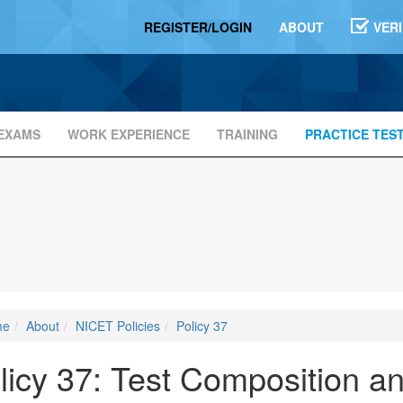
REGISTER/LOGIN
ABOUT
VER
EXAMS
WORK EXPERIENCE
TRAINING
PRACTICE TES
me
About
NICET Policies
Policy 37
licy 37: Test Composition a