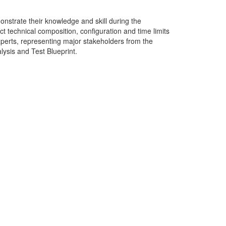
onstrate their knowledge and skill during the
ct technical composition, configuration and time limits
perts, representing major stakeholders from the
lysis and Test Blueprint.