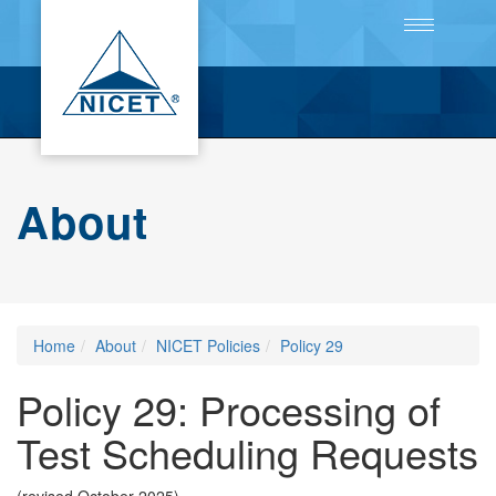
Toggle
navigation
About
Home
About
NICET Policies
Policy 29
Policy 29: Processing of
Test Scheduling Requests