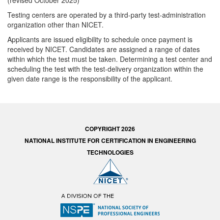
(revised October 2025)
Testing centers are operated by a third-party test-administration
organization other than NICET.
Applicants are issued eligibility to schedule once payment is
received by NICET. Candidates are assigned a range of dates
within which the test must be taken. Determining a test center and
scheduling the test with the test-delivery organization within the
given date range is the responsibility of the applicant.
COPYRIGHT 2026
NATIONAL INSTITUTE FOR CERTIFICATION IN ENGINEERING
TECHNOLOGIES