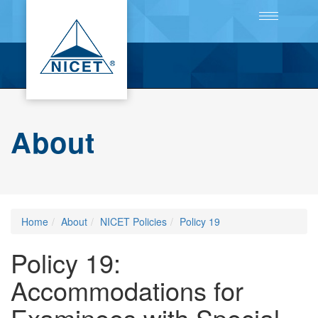
Toggle
navigation
About
Home
About
NICET Policies
Policy 19
Policy 19:
Accommodations for
Examinees with Special