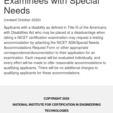
Needs
(revised October 2020)
Applicants with a disability as defined in Title III of the Americans
with Disabilities Act who may be placed at a disadvantage when
taking a NICET certification examination may request a testing
accommodation by attaching the NICET ADA/Special Needs
Accommodations Request Form or other appropriate
correspondence/documentation to their application for an
examination. Each request will be evaluated individually, and
every effort will be made to offer reasonable accommodations to
qualifying applicants. There will be no additional charges to
qualifying applicants for these accommodations.
COPYRIGHT 2026
NATIONAL INSTITUTE FOR CERTIFICATION IN ENGINEERING
TECHNOLOGIES