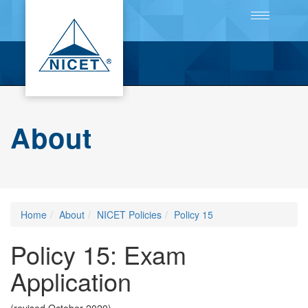
Toggle
navigation
About
Home
About
NICET Policies
Policy 15
Policy 15: Exam
Application