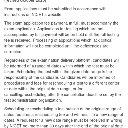
(revised October 2020)
Exam applications must be submitted in accordance with
instructions on NICET’s website.
The exam application fee payment, in full, must accompany the
exam application. Applications for testing which are not
accompanied by full payment will be on hold until the full testing
fee is received. Processing of applications which lack critical
information will not be completed until the deficiencies are
corrected.
Regardless of the examination delivery platform, candidates will
be informed of a range of dates within which the test must be
taken. Scheduling the test within the given date range is the
responsibility of the candidate. Candidates will be informed of
procedures and fees for rescheduling a test to a different center
or date within the original date range, or for
cancelling/rescheduling after the cancellation deadline set by the
test administration organization.
Scheduling or rescheduling a test outside of the original range of
dates requires a rescheduling fee and will result in a new range of
dates. A request for a new date range must be received in writing
by NICET not more than 30 days after the end of the original date