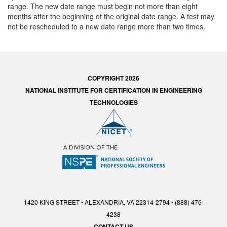
range. The new date range must begin not more than eight
months after the beginning of the original date range. A test may
not be rescheduled to a new date range more than two times.
COPYRIGHT 2026
NATIONAL INSTITUTE FOR CERTIFICATION IN ENGINEERING
TECHNOLOGIES
1420 KING STREET • ALEXANDRIA, VA 22314-2794 • (888) 476-
4238
CONTACT US